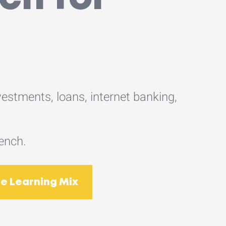
estments, loans, internet banking,
rench.
e Learning Mix