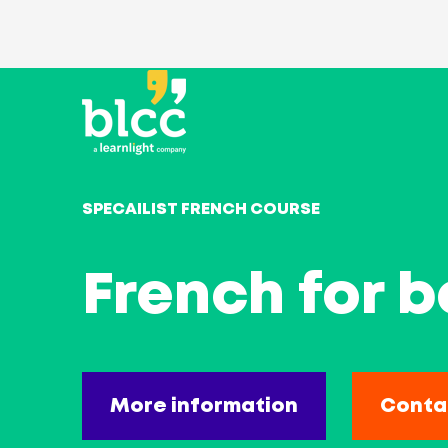
SPECAILIST FRENCH COURSE
French for b
More information
Conta