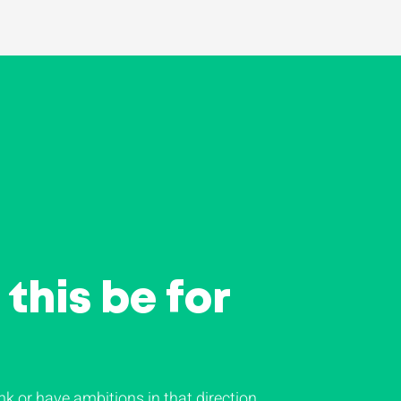
this be for
nk or have ambitions in that direction,