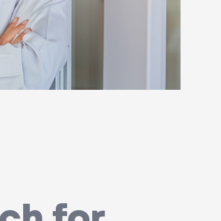
ch for