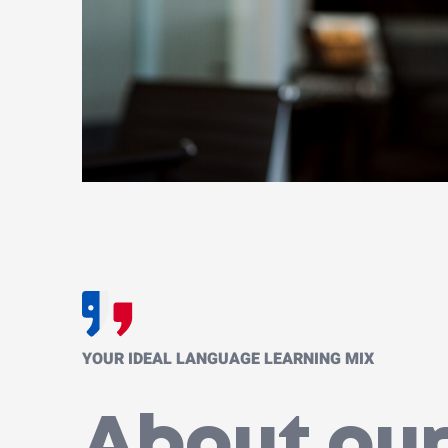
YOUR IDEAL LANGUAGE LEARNING MIX
About our