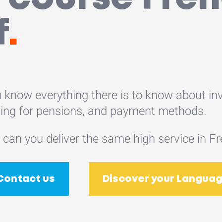
f
.
 know everything there is to know about inv
ing for pensions, and payment methods.
 can you deliver the same high service in F
Contact us
Discover your Languag