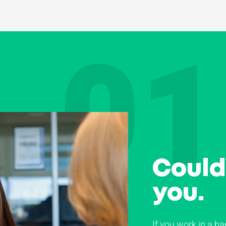
01
Could 
you.
If you work in a ba