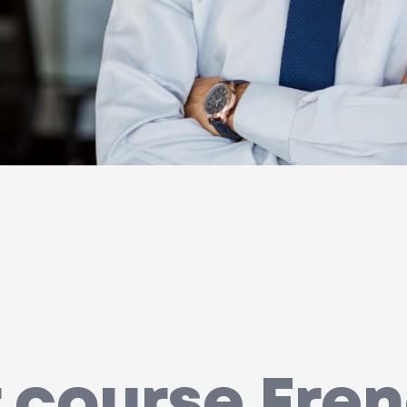
 course Fren