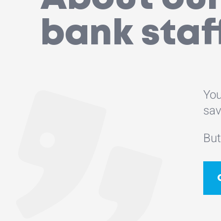
bank staf
You
sav
But