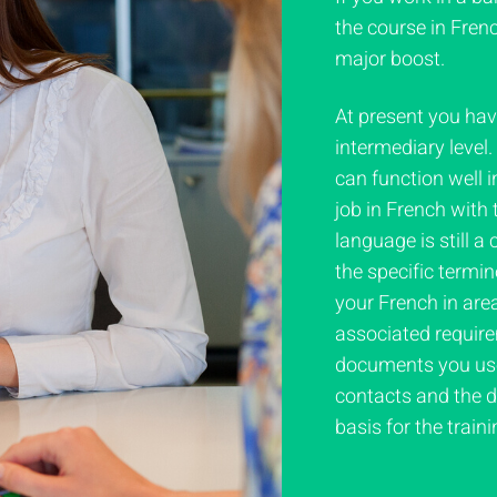
the course in Frenc
major boost.
At present you ha
intermediary level
can function well i
job in French with
language is still a
the specific termi
your French in area
associated require
documents you use 
contacts and the d
basis for the traini