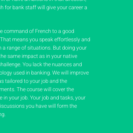
h for bank staff will give your career a
ve command of French to a good
. That means you speak effortlessly and
n a range of situations. But doing your
 the same impact as in your native
 challenge. You lack the nuances and
nology used in banking. We will improve
s tailored to your job and the
ments. The course will cover the
in your job. Your job and tasks, your
iscussions you have will form the
ng.