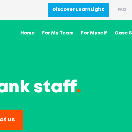
Discover LearnLight
FAQ
Home
For My Team
For Myself
Case S
ank staff
.
ct us