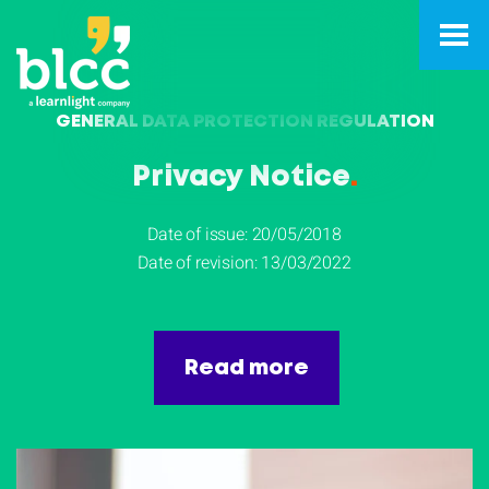
GENERAL DATA PROTECTION REGULATION
Privacy Notice
.
Date of issue: 20/05/2018
Date of revision: 13/03/2022
Read more