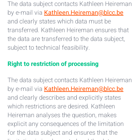
The data subject contacts Kathleen Heireman
by e-mail via
Kathleen.Heireman@blcc.be
and clearly states which data must be
transferred. Kathleen Heireman ensures that
the data are transferred to the data subject,
subject to technical feasibility.
Right to restriction of processing
The data subject contacts Kathleen Heireman
by e-mail via
Kathleen.Heireman@blcc.be
and clearly describes and explicitly states
which restrictions are desired. Kathleen
Heireman analyses the question, makes
explicit any consequences of the limitation
for the data subject and ensures that the