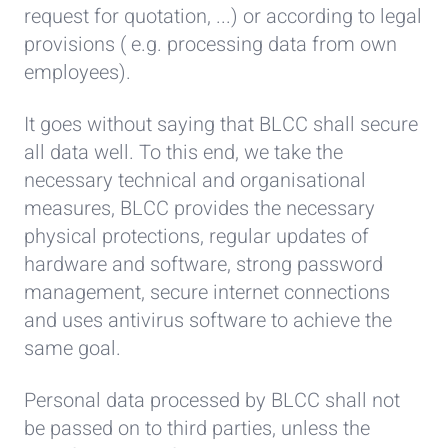
request for quotation, ...) or according to legal
provisions ( e.g. processing data from own
employees).
It goes without saying that BLCC shall secure
all data well. To this end, we take the
necessary technical and organisational
measures, BLCC provides the necessary
physical protections, regular updates of
hardware and software, strong password
management, secure internet connections
and uses antivirus software to achieve the
same goal.
Personal data processed by BLCC shall not
be passed on to third parties, unless the