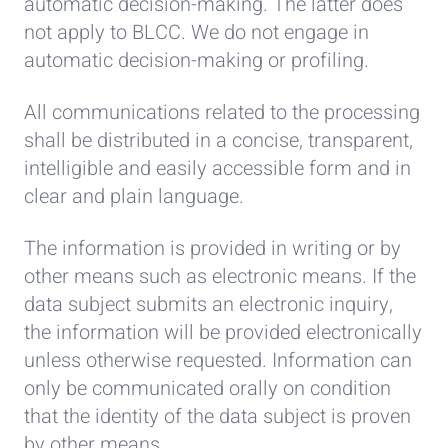
automatic decision-making. The latter does
not apply to BLCC. We do not engage in
automatic decision-making or profiling.
All communications related to the processing
shall be distributed in a concise, transparent,
intelligible and easily accessible form and in
clear and plain language.
The information is provided in writing or by
other means such as electronic means. If the
data subject submits an electronic inquiry,
the information will be provided electronically
unless otherwise requested. Information can
only be communicated orally on condition
that the identity of the data subject is proven
by other means.