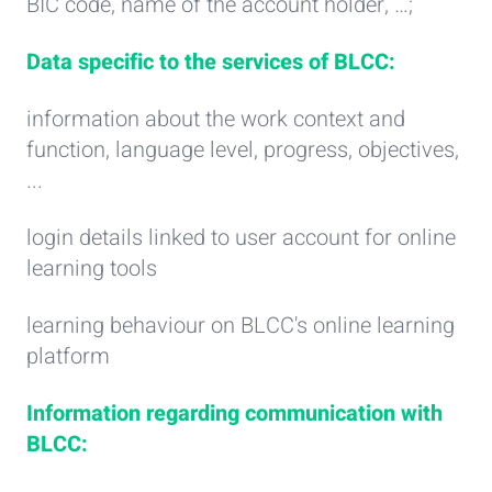
BIC code, name of the account holder, …;
Data specific to the services of BLCC:
information about the work context and
function, language level, progress, objectives,
...
login details linked to user account for online
learning tools
learning behaviour on BLCC's online learning
platform
Information regarding communication with
BLCC: