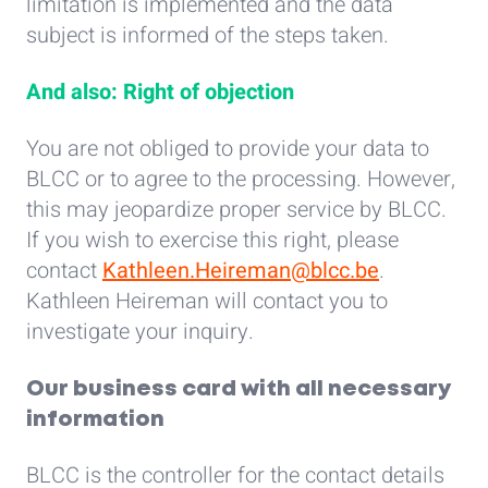
limitation is implemented and the data
subject is informed of the steps taken.
And also: Right of objection
You are not obliged to provide your data to
BLCC or to agree to the processing. However,
this may jeopardize proper service by BLCC.
If you wish to exercise this right, please
contact
Kathleen.Heireman@blcc.be
.
Kathleen Heireman will contact you to
investigate your inquiry.
Our business card with all necessary
information
BLCC is the controller for the contact details