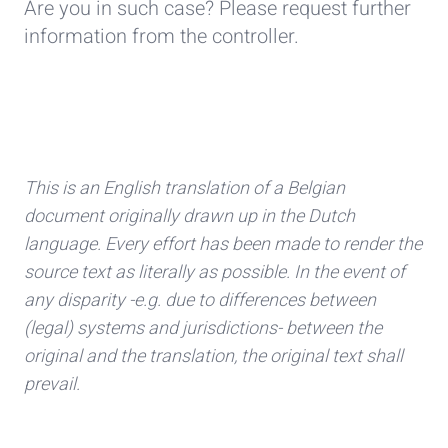
Are you in such case? Please request further
information from the controller.
This is an English translation of a Belgian
document originally drawn up in the Dutch
language. Every effort has been made to render the
source text as literally as possible. In the event of
any disparity -e.g. due to differences between
(legal) systems and jurisdictions- between the
original and the translation, the original text shall
prevail.