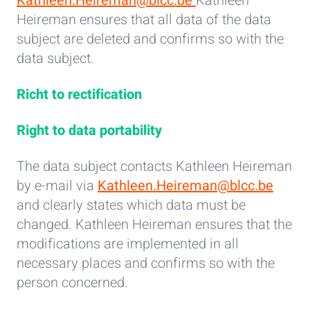
Kathleen.Heireman@blcc.be
Kathleen
Heireman ensures that all data of the data
subject are deleted and confirms so with the
data subject.
Richt to rectification
Right to data portability
The data subject contacts Kathleen Heireman
by e-mail via
Kathleen.Heireman@blcc.be
and clearly states which data must be
changed. Kathleen Heireman ensures that the
modifications are implemented in all
necessary places and confirms so with the
person concerned.