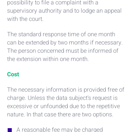
possibility to file a complaint with a
supervisory authority and to lodge an appeal
with the court.
The standard response time of one month
can be extended by two months if necessary.
The person concerned must be informed of
the extension within one month.
Cost
The necessary information is provided free of
charge. Unless the data subject's request is
excessive or unfounded due to the repetitive
nature. In that case there are two options.
A reasonable fee may be charged