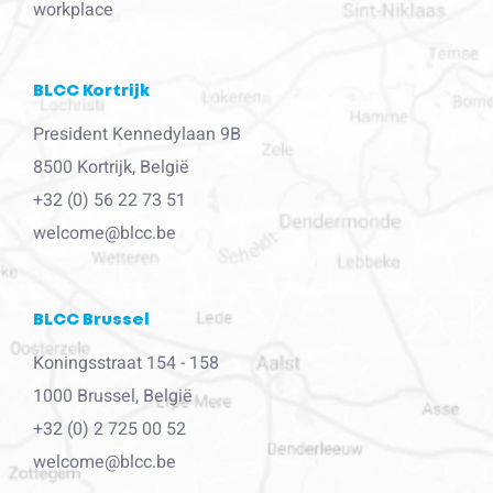
workplace
BLCC Kortrijk
President Kennedylaan 9B
8500 Kortrijk, België
+32 (0) 56 22 73 51
welcome@blcc.be
BLCC Brussel
Koningsstraat 154 - 158
1000 Brussel, België
+32 (0) 2 725 00 52
welcome@blcc.be