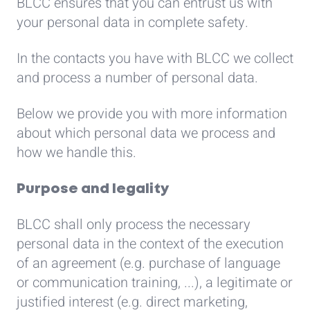
BLCC ensures that you can entrust us with
your personal data in complete safety.
In the contacts you have with BLCC we collect
and process a number of personal data.
Below we provide you with more information
about which personal data we process and
how we handle this.
Purpose and legality
BLCC shall only process the necessary
personal data in the context of the execution
of an agreement (e.g. purchase of language
or communication training, ...), a legitimate or
justified interest (e.g. direct marketing,