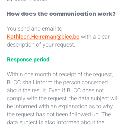
How does the communication work?
You send and email to
Kathleen.Heireman@blcc.be
with a clear
description of your request.
Response period
Within one month of receipt of the request,
BLCC shall inform the person concerned
about the result. Even if BLCC does not
comply with the request, the data subject will
be informed with an explanation as to why
the request has not been followed up. The
data subject is also informed about the