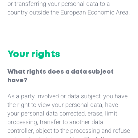
or transferring your personal data to a
country outside the European Economic Area.
Your rights
What rights does a data subject
have?
As a party involved or data subject, you have
the right to view your personal data, have
your personal data corrected, erase, limit
processing, transfer to another data
controller, object to the processing and refuse