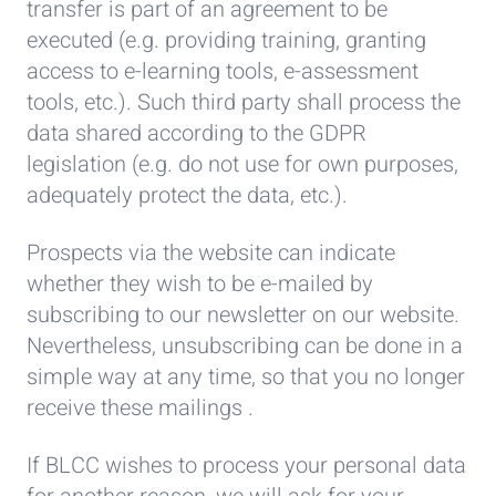
transfer is part of an agreement to be
executed (e.g. providing training, granting
access to e-learning tools, e-assessment
tools, etc.). Such third party shall process the
data shared according to the GDPR
legislation (e.g. do not use for own purposes,
adequately protect the data, etc.).
Prospects via the website can indicate
whether they wish to be e-mailed by
subscribing to our newsletter on our website.
Nevertheless, unsubscribing can be done in a
simple way at any time, so that you no longer
receive these mailings .
If BLCC wishes to process your personal data