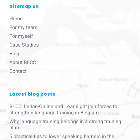
Sitemap EN
Home
For my team
For myself
Case Studies
Blog
About BLCC
Contact
Latest blog posts
BLCC, Lerian-Online and Learnlight join forces to
strengthen language training in Belgium
Why language training belongs in a strong training
plan
5 practical tips to lower speaking barriers in the