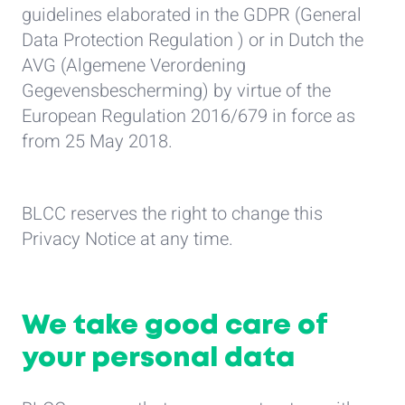
guidelines elaborated in the GDPR (General
Data Protection Regulation ) or in Dutch the
AVG (Algemene Verordening
Gegevensbescherming) by virtue of the
European Regulation 2016/679 in force as
from 25 May 2018.
BLCC reserves the right to change this
Privacy Notice at any time.
We take good care of
your personal data