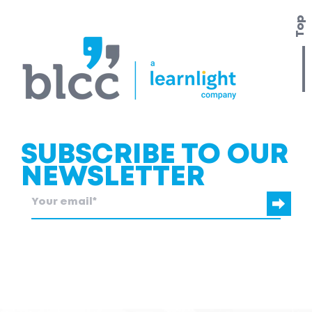
Top
SUBSCRIBE TO OUR
NEWSLETTER
blcc.be
needs the contact information you provide to us to contact
you about our products and services.