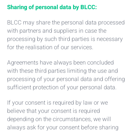
Sharing of personal data by BLCC:
BLCC may share the personal data processed
with partners and suppliers in case the
processing by such third parties is necessary
for the realisation of our services.
Agreements have always been concluded
with these third parties limiting the use and
processing of your personal data and offering
sufficient protection of your personal data.
If your consent is required by law or we
believe that your consent is required
depending on the circumstances, we will
always ask for your consent before sharing