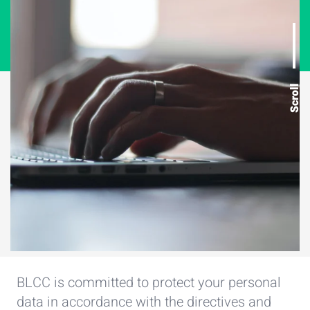
Scroll
BLCC is committed to protect your personal
data in accordance with the directives and