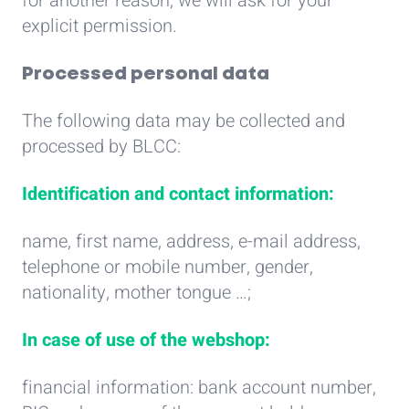
for another reason, we will ask for your
explicit permission.
Processed personal data
The following data may be collected and
processed by BLCC:
Identification and contact information:
name, first name, address, e-mail address,
telephone or mobile number, gender,
nationality, mother tongue …;
In case of use of the webshop:
financial information: bank account number,