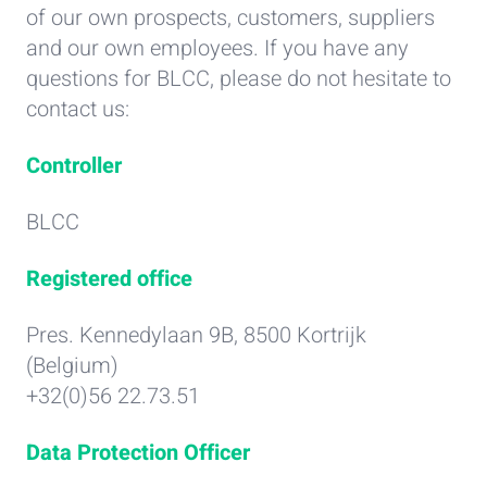
of our own prospects, customers, suppliers
and our own employees. If you have any
questions for BLCC, please do not hesitate to
contact us:
Controller
BLCC
Registered office
Pres. Kennedylaan 9B, 8500 Kortrijk
(Belgium)
+32(0)56 22.73.51
Data Protection Officer