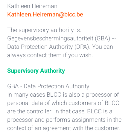
Kathleen Heireman –
Kathleen.Heireman@blcc.be
The supervisory authority is:
Gegevensbeschermingsautoriteit (GBA) ~
Data Protection Authority (DPA). You can
always contact them if you wish.
Supervisory Authority
GBA - Data Protection Authority
In many cases BLCC is also a processor of
personal data of which customers of BLCC
are the controller. In that case, BLCC is a
processor and performs assignments in the
context of an agreement with the customer.