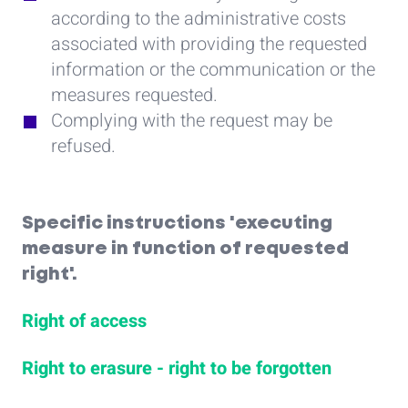
according to the administrative costs
associated with providing the requested
information or the communication or the
measures requested.
Complying with the request may be
refused.
Specific instructions 'executing
measure in function of requested
right'.
Right of access
Right to erasure - right to be forgotten