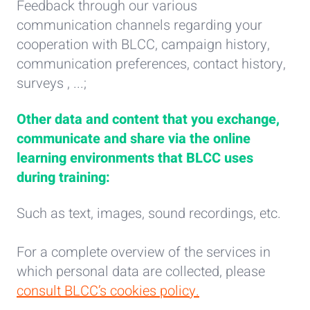
Feedback through our various
communication channels regarding your
cooperation with BLCC, campaign history,
communication preferences, contact history,
surveys , ...;
Other data and content that you exchange,
communicate and share via the online
learning environments that BLCC uses
during training:
Such as text, images, sound recordings, etc.
For a complete overview of the services in
which personal data are collected, please
consult BLCC’s
cookies policy.