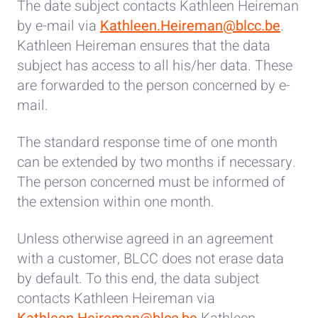
The date subject contacts Kathleen Heireman
by e-mail via
Kathleen.Heireman@blcc.be
.
Kathleen Heireman ensures that the data
subject has access to all his/her data. These
are forwarded to the person concerned by e-
mail.
The standard response time of one month
can be extended by two months if necessary.
The person concerned must be informed of
the extension within one month.
Unless otherwise agreed in an agreement
with a customer, BLCC does not erase data
by default. To this end, the data subject
contacts Kathleen Heireman via