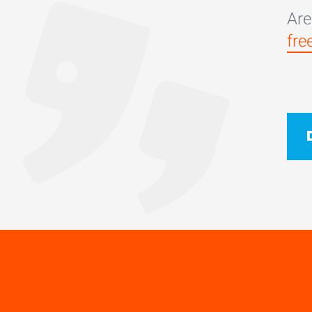
Are
fre