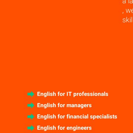
a l
, w
ski
English for IT professionals
English for managers
English for financial specialists
English for engineers