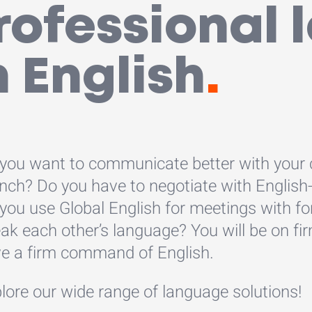
professional
n English
.
you want to communicate better with your
nch? Do you have to negotiate with English
you use Global English for meetings with fo
ak each other’s language? You will be on fir
e a firm command of English.
lore our wide range of language solutions!