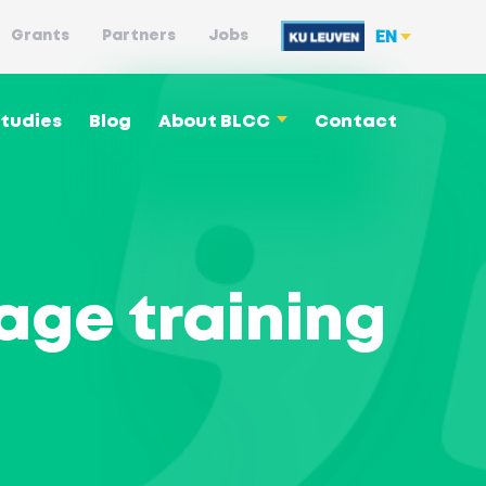
EN
Grants
Partners
Jobs
tudies
Blog
About BLCC
Contact
Language philosophy
age training