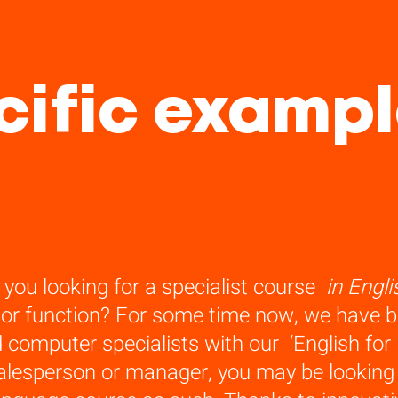
ific exampl
 you looking for a specialist course
in Engli
 or function? For some time now, we have bee
 computer specialists with our ‘English for I
alesperson or manager, you may be looking f