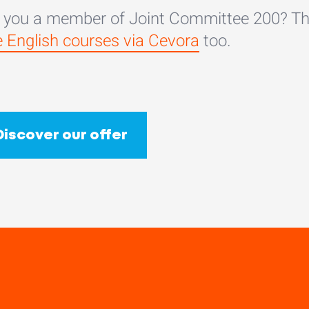
 you a member of Joint Committee 200? Th
e English courses via Cevora
too.
Discover our offer