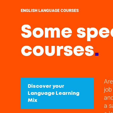
ENGLISH LANGUAGE COURSES
Some spec
courses
.
Are
Discover your
job
Language Learning
and
Mix
a s