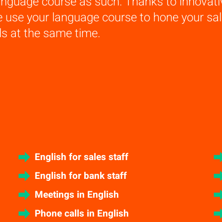
anguage course as such. Thanks to innovat
e use your language course to hone your s
lls at the same time.
English for sales staff
English for bank staff
Meetings in English
Phone calls in English