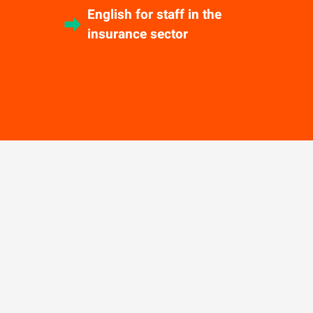
English for staff in the
insurance sector