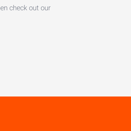
en check out our