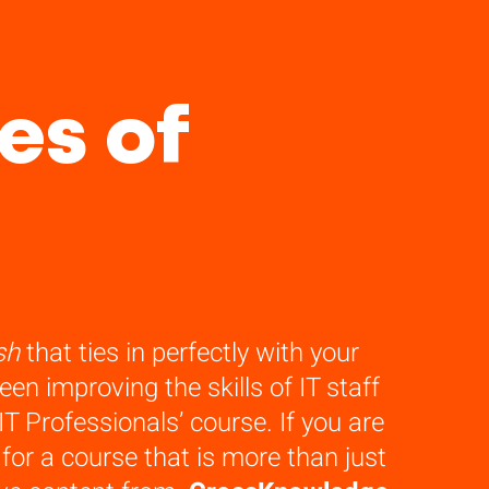
es of
sh
that ties in perfectly with your
n improving the skills of IT staff
T Professionals’ course. If you are
or a course that is more than just