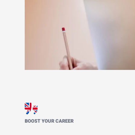
BOOST YOUR CAREER