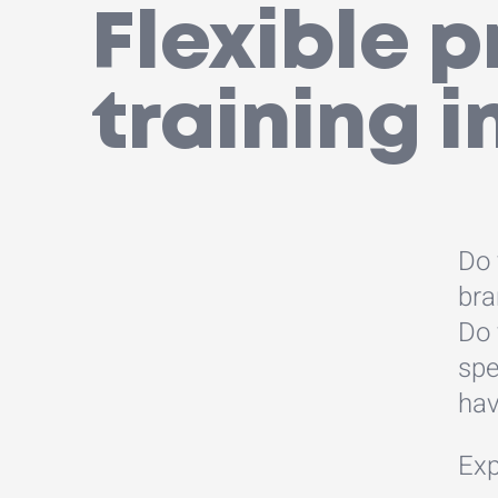
Flexible 
training i
Do 
bra
Do 
spe
hav
Exp