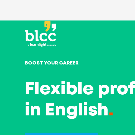
BOOST YOUR CAREER
Flexible pro
in English
.