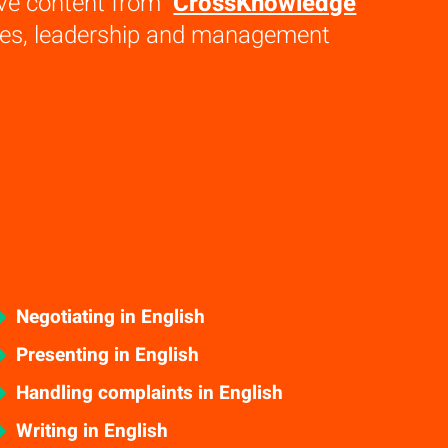
ive content from
CrossKnowledge
ales, leadership and management
Negotiating in English
Presenting in English
Handling complaints in English
Writing in English