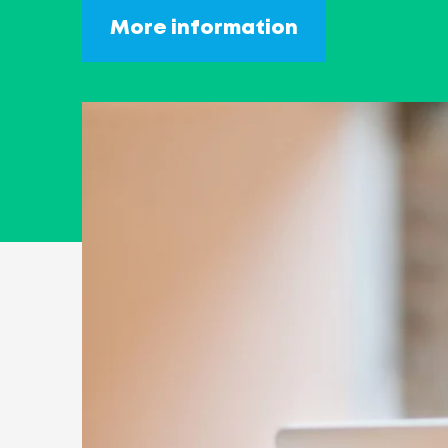
More information