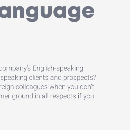
 language
 company’s English-speaking
-speaking clients and prospects?
reign colleagues when you don’t
mer ground in all respects if you