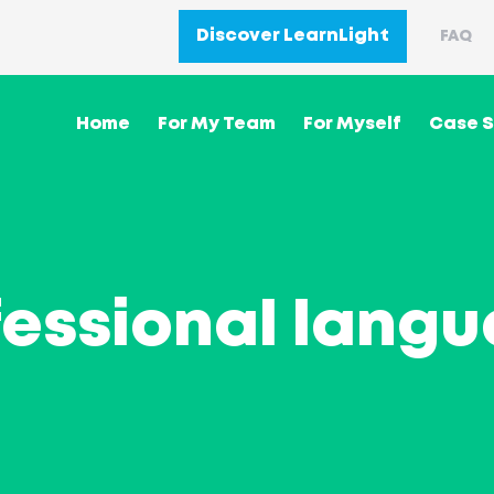
Discover LearnLight
FAQ
Home
For My Team
For Myself
Case S
fessional langu