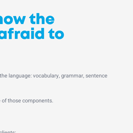
now the
afraid to
 the language: vocabulary, grammar, sentence
e of those components.
clients;