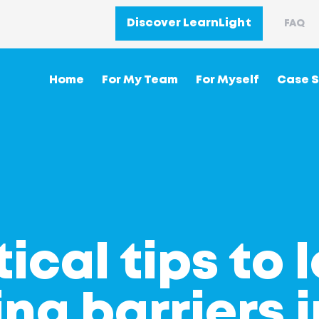
Discover LearnLight
FAQ
Home
For My Team
For Myself
Case S
tical tips to 
ng barriers i