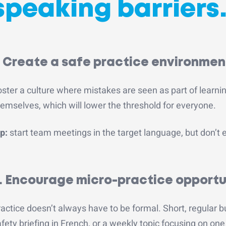
speaking barriers
. Create a safe practice environmen
ster a culture where mistakes are seen as part of learni
emselves, which will lower the threshold for everyone.
p:
start team meetings in the target language, but don’t
. Encourage micro-practice opportu
actice doesn’t always have to be formal. Short, regular bu
fety briefing in French, or a weekly topic focusing on o