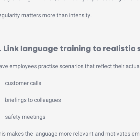
gularity matters more than intensity.
. Link language training to realistic 
ve employees practise scenarios that reflect their actua
customer calls
briefings to colleagues
safety meetings
his makes the language more relevant and motivates em