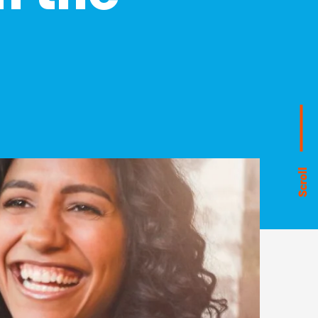
Scroll