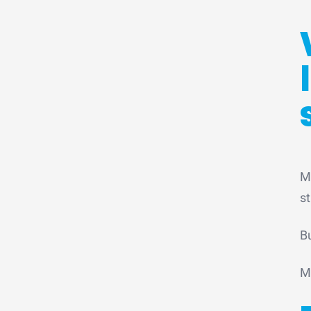
M
st
B
M