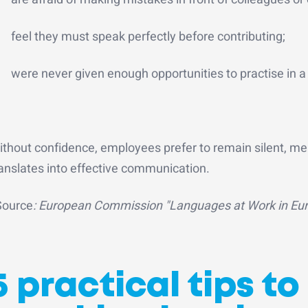
feel they must speak perfectly before contributing;
were never given enough opportunities to practise in 
ithout confidence, employees prefer to remain silent, me
ranslates into effective communication.
Source
: European Commission "Languages at Work in Euro
5 practical tips t