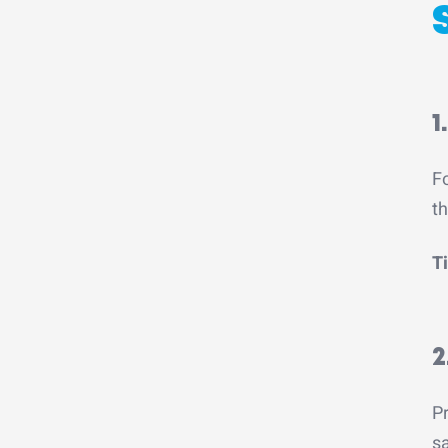
1
Fo
th
Ti
2
Pr
sa