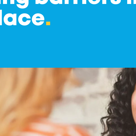
lace
.