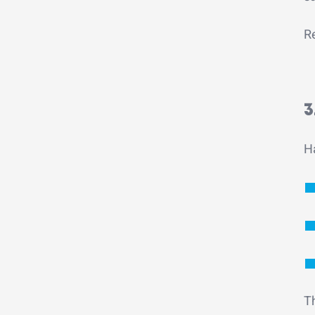
Re
3
Ha
T