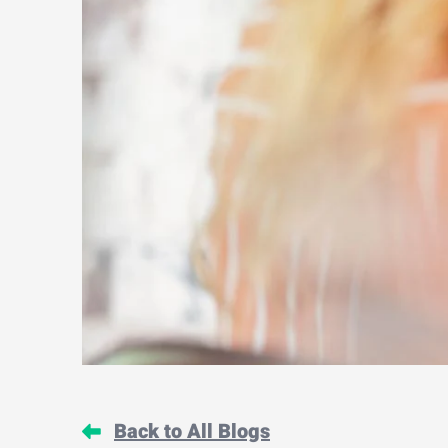
Back to All Blogs