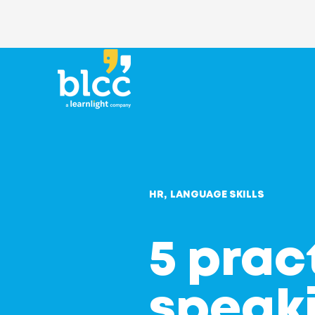
HR
LANGUAGE SKILLS
5 prac
speaki