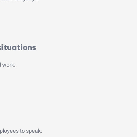
situations
l work:
ployees to speak.