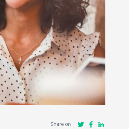
Share on