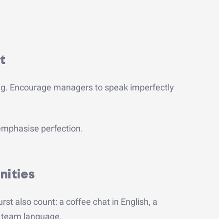
.
t
ng.
Encourage managers to speak imperfectly
 emphasise perfection.
nities
rst also count: a coffee chat in English, a
ne team language.