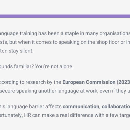
anguage training has been a staple in many organisations
sts, but when it comes to speaking on the shop floor or i
ten stay silent.
unds familiar? You’re not alone.
ccording to research by the
European Commission (2023
secure speaking another language at work, even if they u
is language barrier affects
communication, collaboratio
rtunately, HR can make a real difference with a few targ