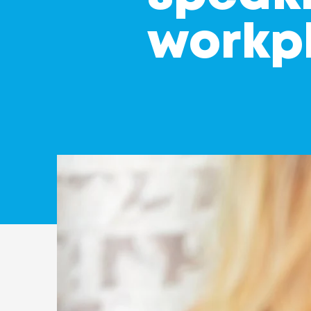
workp