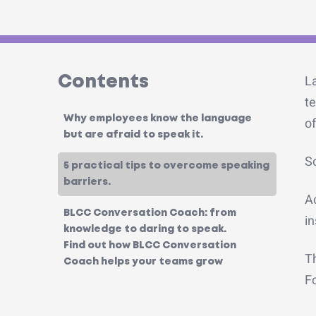
L
Contents
te
Why employees know the language
of
but are afraid to speak it.
So
5 practical tips to overcome speaking
barriers.
A
BLCC Conversation Coach: from
in
knowledge to daring to speak.
Find out how BLCC Conversation
Th
Coach helps your teams grow
Fo