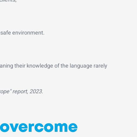
a safe environment.
aning their knowledge of the language rarely
pe" report, 2023.
o overcome