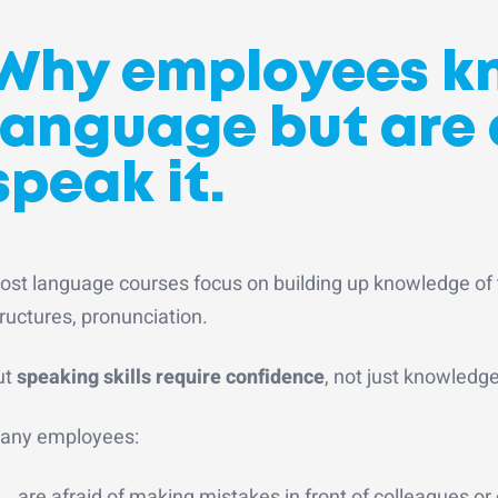
Why employees k
language but are 
speak it
.
ost language courses focus on building up knowledge of
ructures, pronunciation.
ut
speaking skills require confidence
, not just knowledg
any employees:
are afraid of making mistakes in front of colleagues or 