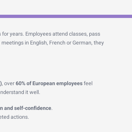
 for years. Employees attend classes, pass
n meetings in English, French or German, they
)
, over
60% of European employees
feel
nderstand it well.
n and self-confidence
.
eted actions.