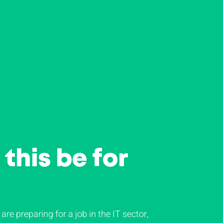
this be for
 are preparing for a job in the IT sector,