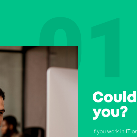
01
Could 
you?
If you work in IT or