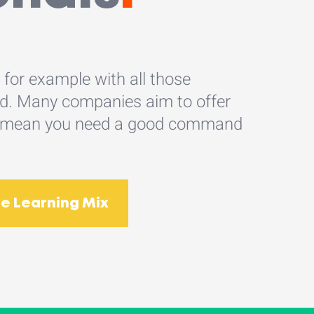
, for example with all those
oad. Many companies aim to offer
does mean you need a good command
e Learning Mix