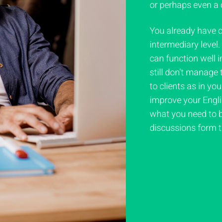
or perhaps even a 
You already have 
intermediary level
can function well i
still don’t manage
to clients as in yo
improve your Englis
what you need to b
discussions form th