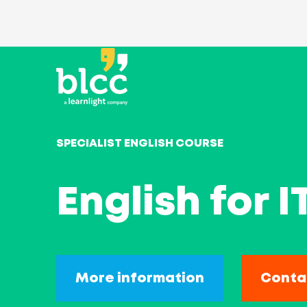
SPECIALIST ENGLISH COURSE
English for 
More information
Conta