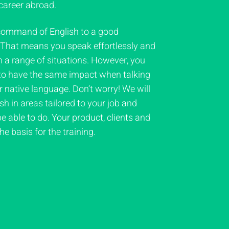
career abroad.
command of English to a good
. That means you speak effortlessly and
n a range of situations. However, you
 to have the same impact when talking
ur native language. Don’t worry! We will
h in areas tailored to your job and
e able to do. Your product, clients and
e basis for the training.