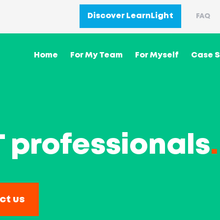
Discover LearnLight
FAQ
Home
For My Team
For Myself
Case S
IT professionals
.
ct us