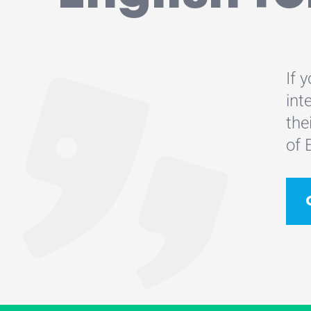
If 
int
the
of 