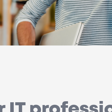
r IT professi