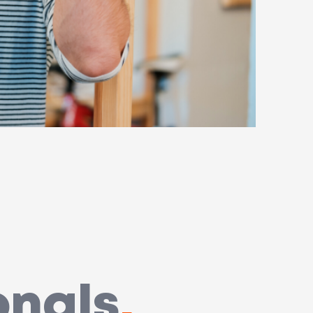
onals
.