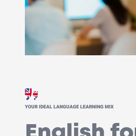
YOUR IDEAL LANGUAGE LEARNING MIX
English fo