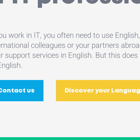
you work in IT, you often need to use English
ernational colleagues or your partners abr
ir support services in English. But this 
English.
Contact us
Discover your Languag