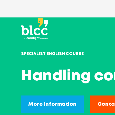
SPECIALIST ENGLISH COURSE
Handling com
More information
Conta