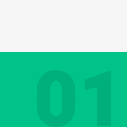
 do everything you can to avoid complaints 
l with them constructively. After all, this 
ustments and improve performance yet furthe
01
 to say and you formulate the right answer. Y
nce, using positive language to deliver an
t can be a challenge even in your native la
s in English?
Contact us
Discover your Languag