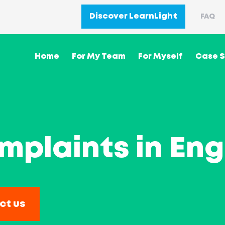
Discover LearnLight
FAQ
Home
For My Team
For Myself
Case S
plaints in Eng
ct us