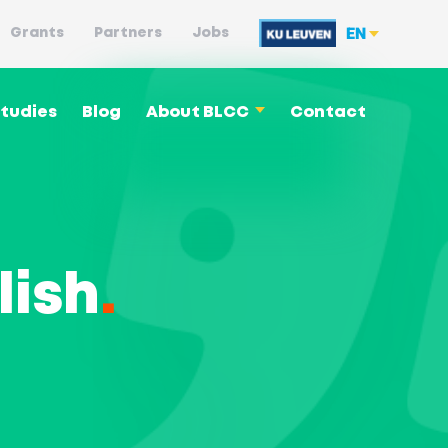
EN
Grants
Partners
Jobs
tudies
Blog
About BLCC
Contact
Language philosophy
lish
.