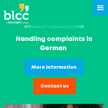
SPECIALIST GERMAN COURSE
Handling complaints in
German
.
More information
Contact us