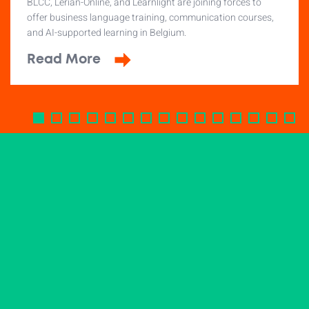
BLCC, Lerian-Online, and Learnlight are joining forces to
offer business language training, communication courses,
and AI-supported learning in Belgium.
Read More