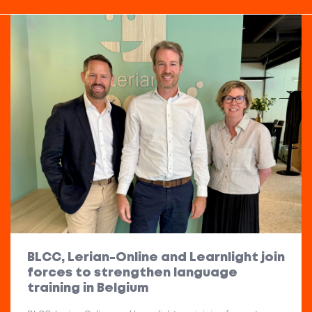
BLCC, Lerian-Online and Learnlight join
forces to strengthen language
training in Belgium