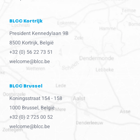
BLCC Kortrijk
President Kennedylaan 9B
8500 Kortrijk, België
+32 (0) 56 22 73 51
welcome@blcc.be
BLCC Brussel
Koningsstraat 154 - 158
1000 Brussel, België
+32 (0) 2 725 00 52
welcome@blcc.be