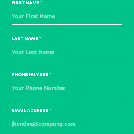
this course?
FIRST NAME
*
Contact one of our Training Advisors
using the form below. We are happy to
help you.
LAST NAME
*
PHONE NUMBER
*
EMAIL ADDRESS
*