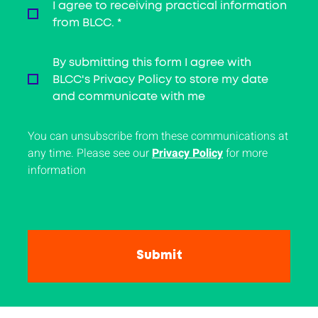
I agree to receiving practical information
from BLCC.
*
By submitting this form I agree with
BLCC's Privacy Policy to store my date
and communicate with me
You can unsubscribe from these communications at
any time. Please see our
Privacy Policy
for more
information