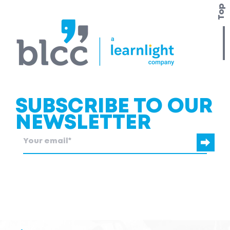
Top
SUBSCRIBE TO OUR
NEWSLETTER
blcc.be
needs the contact information you provide to us to contact
you about our products and services.