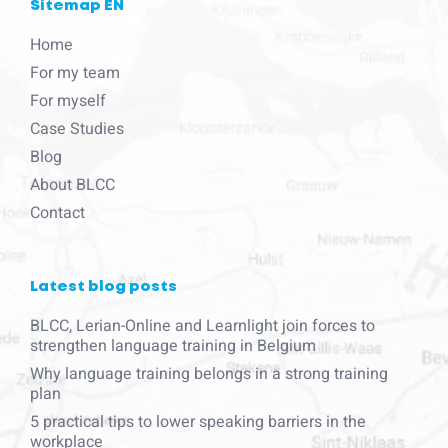
Sitemap EN
Home
For my team
For myself
Case Studies
Blog
About BLCC
Contact
Latest blog posts
BLCC, Lerian-Online and Learnlight join forces to
strengthen language training in Belgium
Why language training belongs in a strong training
plan
5 practical tips to lower speaking barriers in the
workplace