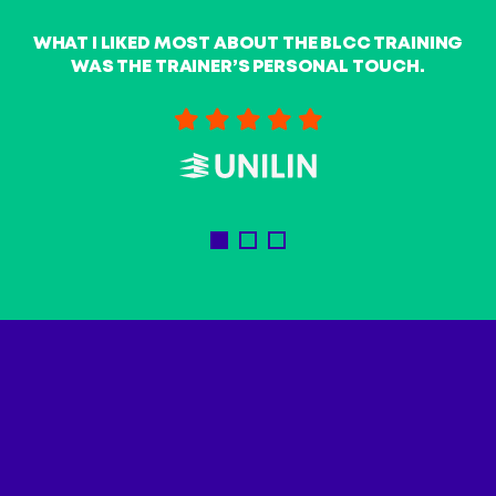
t
WHAT I LIKED MOST ABOUT THE BLCC TRAINING
WAS THE TRAINER’S PERSONAL TOUCH.
A