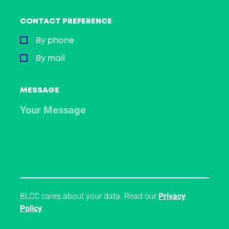
CONTACT PREFERENCE
By phone
By mail
MESSAGE
BLCC cares about your data. Read our
Privacy
Policy