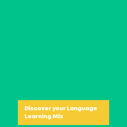
You decide yourself what you 
two birds with one stone in 
you expect?
Dealing with complaints: 
How to turn a problem int
How to make a differenc
Discover your Language
Learning Mix