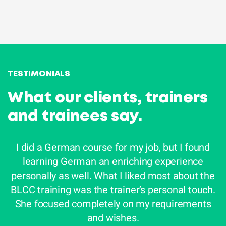
Do you like the look of this Language Learning
Mix? Then we can get started. First we look for
the right language trainer for you given your
proficiency, goals and job.
TESTIMONIALS
What our clients, trainers
and trainees say.
I did a German course for my job, but I found
learning German an enriching experience
personally as well. What I liked most about the
e
BLCC training was the trainer’s personal touch.
She focused completely on my requirements
i
and wishes.