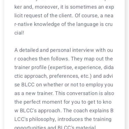
ker and, moreover, it is sometimes an exp
licit request of the client. Of course, a nea
r-native knowledge of the language is cru
cial!
A detailed and personal interview with ou
r coaches then follows. They map out the
trainer profile (expertise, experience, dida
ctic approach, preferences, etc.) and advi
se BLCC on whether or not to employ you
as a new trainer. This conversation is also
the perfect moment for you to get to kno
w BLCC's approach. The coach explains B
LCC's philosophy, introduces the training
opportunities and BLCC's material.