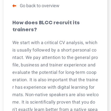
Go back to overview
How does BLCC recruit its
trainers?
We start with a critical CV analysis, which
is usually followed by a short personal co
ntact. We pay attention to the general pro
file, business and trainer experience and
evaluate the potential for long-term coop
eration. It is also important that the traine
r has experience with digital learning for
mats. Non-native speakers are also welco
me. It is scientifically proven that you do
n't exactly learn better from a native spea