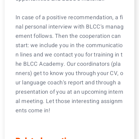
In case of a positive recommendation, a fi
nal personal interview with BLCC's manag
ement follows. Then the cooperation can
start: we include you in the communicatio
n lines and we contact you for training in t
he BLCC Academy. Our coordinators (pla
nners) get to know you through your CV, o
ur language coach's report and through a
presentation of you at an upcoming intern
al meeting. Let those interesting assignm
ents come in!