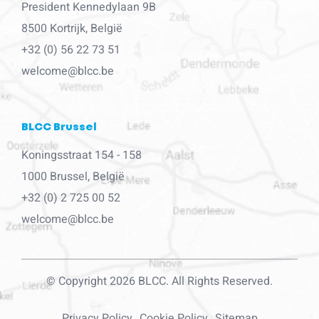
President Kennedylaan 9B
8500 Kortrijk, België
+32 (0) 56 22 73 51
welcome@blcc.be
BLCC Brussel
Koningsstraat 154 - 158
1000 Brussel, België
+32 (0) 2 725 00 52
welcome@blcc.be
© Copyright 2026 BLCC. All Rights Reserved.
Privacy Policy
Cookie Policy
Sitemap