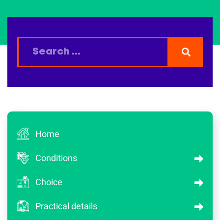
Home
Conditions
Choice
Practical details