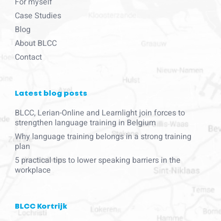
For myself
Case Studies
Blog
About BLCC
Contact
Latest blog posts
BLCC, Lerian-Online and Learnlight join forces to
strengthen language training in Belgium
Why language training belongs in a strong training
plan
5 practical tips to lower speaking barriers in the
workplace
BLCC Kortrijk