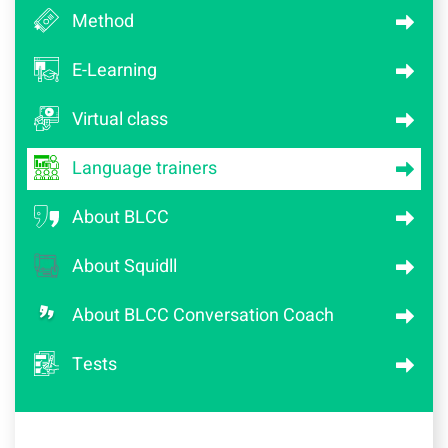
Method
E-Learning
Virtual class
Language trainers
About BLCC
About Squidll
About BLCC Conversation Coach
Tests