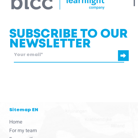
SUBSCRIBE TO OUR
NEWSLETTER
blcc.be
needs the contact information you provide to us to contact
you about our products and services.
Sitemap EN
Home
For my team