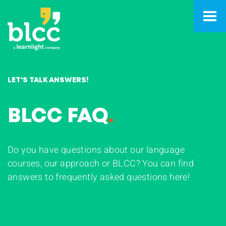
LET'S TALK ANSWERS!
BLCC FAQ
.
Do you have questions about our language
courses, our approach or BLCC? You can find
answers to frequently asked questions here!