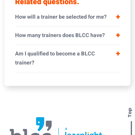
Related questions.
How will a trainer be selected for me?
How many trainers does BLCC have?
Am I qualified to become a BLCC
trainer?
Top