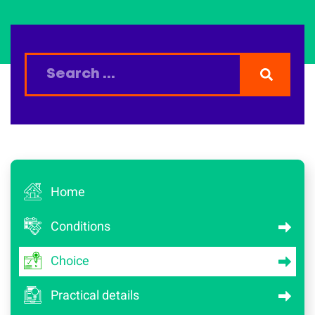
Home
Conditions
Choice
Practical details