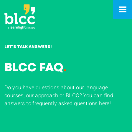
LET'S TALK ANSWERS!
BLCC FAQ
.
Do you have questions about our language
courses, our approach or BLCC? You can find
answers to frequently asked questions here!