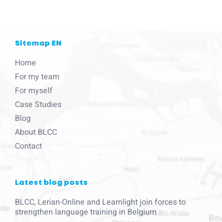
Sitemap EN
Home
For my team
For myself
Case Studies
Blog
About BLCC
Contact
Latest blog posts
BLCC, Lerian-Online and Learnlight join forces to
strengthen language training in Belgium