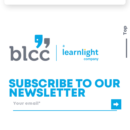
Top
SUBSCRIBE TO OUR
NEWSLETTER
blcc.be
needs the contact information you provide to us to contact
you about our products and services.