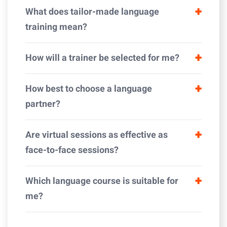
What does tailor-made language
training mean?
How will a trainer be selected for me?
How best to choose a language
partner?
Are virtual sessions as effective as
face-to-face sessions?
Which language course is suitable for
me?