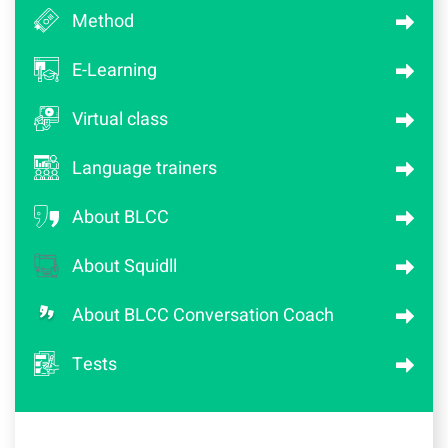
Method
E-Learning
Virtual class
Language trainers
About BLCC
About Squidll
About BLCC Conversation Coach
Tests