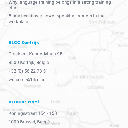
Why language training belongs in a strong training
plan
5 practical tips to lower speaking barriers in the
workplace
BLCC Kortrijk
President Kennedylaan 9B
8500 Kortrijk, België
+32 (0) 56 22 73 51
welcome@blcc.be
BLCC Brussel
Koningsstraat 154 - 158
1000 Brussel, België