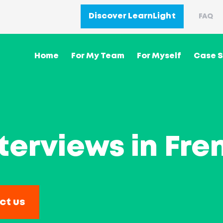
Discover LearnLight
FAQ
Home
For My Team
For Myself
Case S
terviews in Fre
ct us