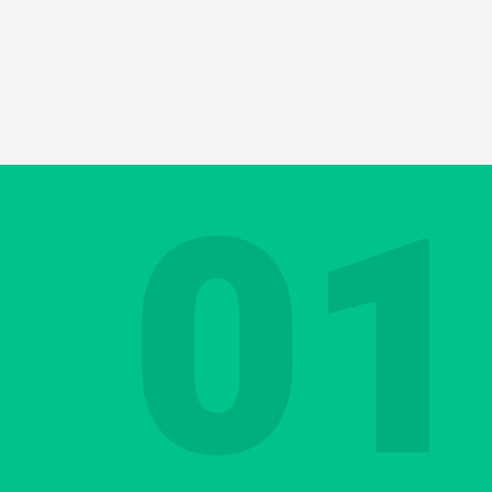
ducting appraisal or job performance interv
 may have delicate messages. This could be 
ching role that requires you to give a lot of
01
t can be a challenge even in your native la
 you equally good at deploying your communi
Contact us
Discover your Languag