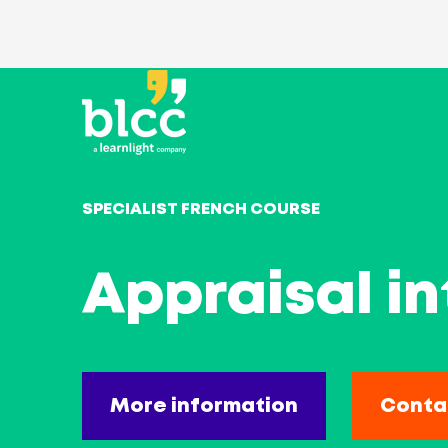
SPECIALIST FRENCH COURSE
Appraisal in
More information
Conta