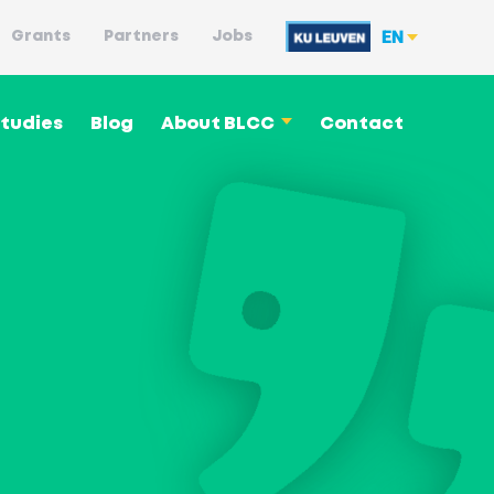
EN
Grants
Partners
Jobs
tudies
Blog
About BLCC
Contact
Language philosophy