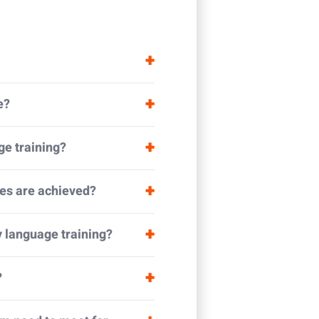
e?
ge training?
es are achieved?
y language training?
?