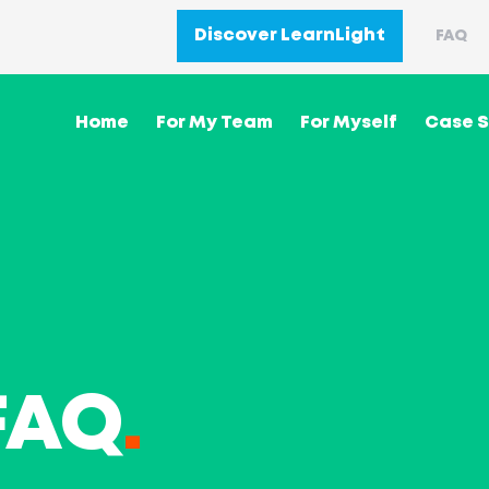
Discover LearnLight
FAQ
Home
For My Team
For Myself
Case S
FAQ
.