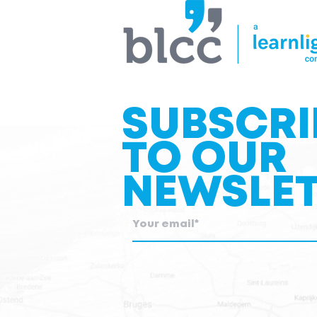
SUBSCRI
TO OUR
NEWSLET
blcc.be
needs the contact information you provid
about our products and services.