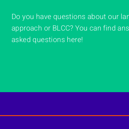
Do you have questions about our la
approach or BLCC? You can find ans
asked questions here!