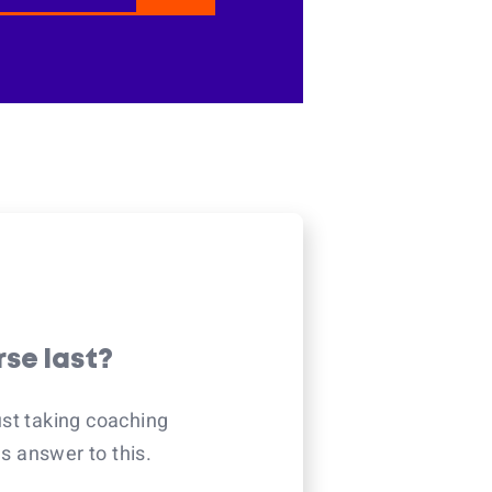
rse last?
ust taking coaching
 answer to this.