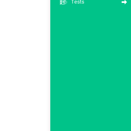
Tests