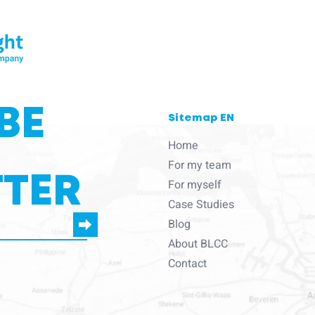
BE
Sitemap EN
Home
For my team
TER
For myself
Case Studies
Blog
About BLCC
e to us to contact you
Contact