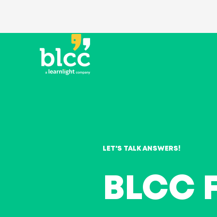
LET'S TALK ANSWERS!
BLCC 