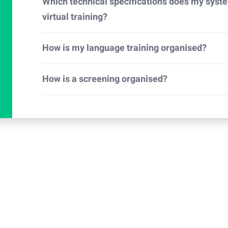
Which technical specifications does my syst
virtual training?
How is my language training organised?
How is a screening organised?