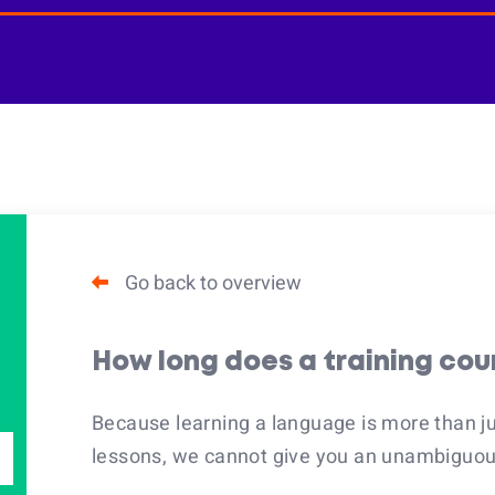
Go back to overview
How long does a training cou
Because learning a language is more than j
lessons, we cannot give you an unambiguous