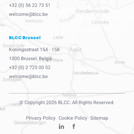
+32 (0) 56 22 73 51
welcome@blcc.be
BLCC Brussel
Koningsstraat 154 - 158
1000 Brussel, België
+32 (0) 2 725 00 52
welcome@blcc.be
© Copyright 2026 BLCC. All Rights Reserved.
Privacy Policy
Cookie Policy
Sitemap