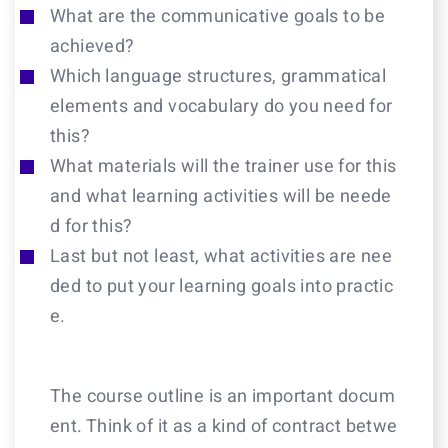
What are the communicative goals to be
achieved?
Which language structures, grammatical
elements and vocabulary do you need for
this?
What materials will the trainer use for this
and what learning activities will be neede
d for this?
Last but not least, what activities are nee
ded to put your learning goals into practic
e.
The course outline is an important docum
ent. Think of it as a kind of contract betwe