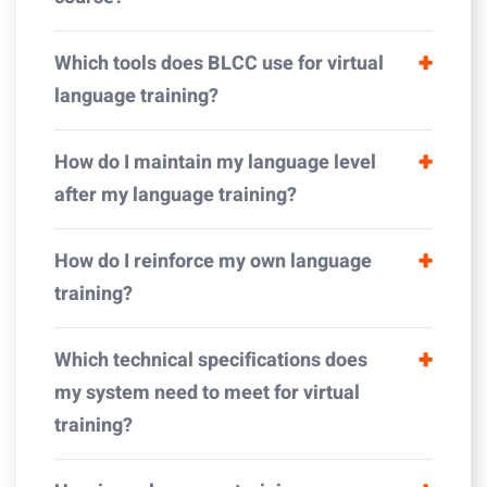
Which tools does BLCC use for virtual
language training?
How do I maintain my language level
after my language training?
How do I reinforce my own language
training?
Which technical specifications does
my system need to meet for virtual
training?