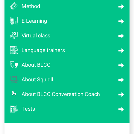
Method
E-Learning
Virtual class
Language trainers
About BLCC
About Squidll
About BLCC Conversation Coach
Tests