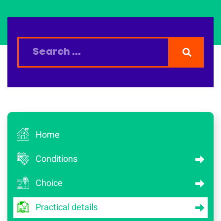
Home
Conditions
Choice
Practical details