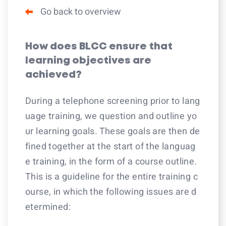
Go back to overview
How does BLCC ensure that
learning objectives are
achieved?
During a telephone screening prior to lang
uage training, we question and outline yo
ur learning goals. These goals are then de
fined together at the start of the languag
e training, in the form of a course outline.
This is a guideline for the entire training c
ourse, in which the following issues are d
etermined: