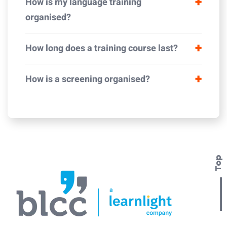
How is my language training
organised?
How long does a training course last?
How is a screening organised?
Top