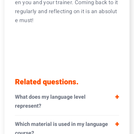
en you and your trainer. Coming back to it
regularly and reflecting on it is an absolut
e must!
Related questions.
What does my language level
represent?
Which material is used in my language
course?