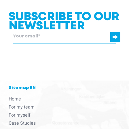
SUBSCRIBE TO OUR
NEWSLETTER
blcc.be
needs the contact information you provide to us to contact
you about our products and services.
Sitemap EN
Home
For my team
For myself
Case Studies