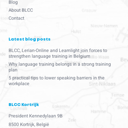
Blog
About BLCC
Contact
Latest blog posts
BLCC, Lerian-Online and Learnlight join forces to
strengthen language training in Belgium
Why language training belongs in a strong training
plan
5 practical tips to lower speaking barriers in the
workplace
BLCC Kortrijk
President Kennedylaan 9B
8500 Kortrijk, België