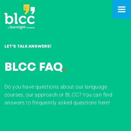
LET'S TALK ANSWERS!
BLCC FAQ
.
Do you have questions about our language
courses, our approach or BLCC? You can find
answers to frequently asked questions here!