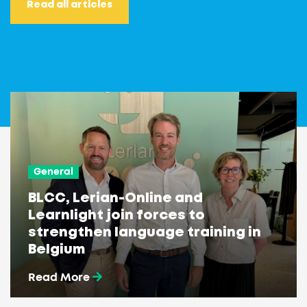
Read all articles
General
BLCC, Lerian-Online and
Learnlight join forces to
strengthen language training in
Belgium
Read More