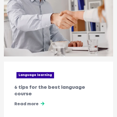
Language learning
6 tips for the best language
course
Read more