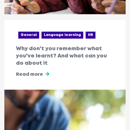
General
Language learning
HR
Why don't you remember what
you've learnt? And what can you
do about it
Read more