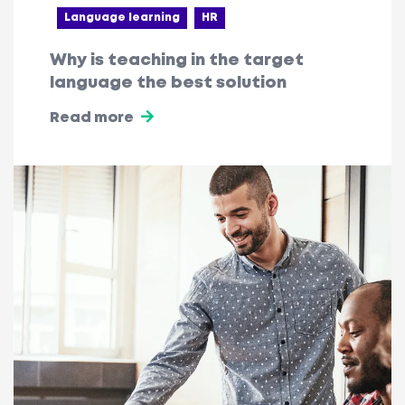
Language learning
HR
Why is teaching in the target
language the best solution
Read more