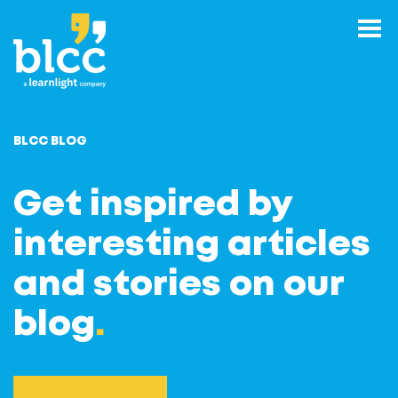
BLCC BLOG
Get inspired by
interesting articles
and stories on our
blog
.