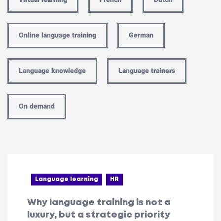
Online language training
German
Language knowledge
Language trainers
On demand
Language learning
HR
Why language training is not a
luxury, but a strategic priority