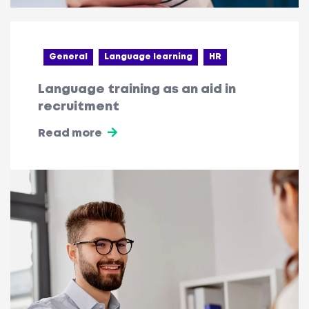
General
Language learning
HR
Language training as an aid in
recruitment
Read more