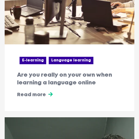
E-learning
Language learning
Are you really on your own when
learning a language online
Read more