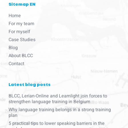
Sitemap EN
Home
For my team
For myself
Case Studies
Blog
About BLCC
Contact
Latest blog posts
BLCC, Lerian-Online and Learnlight join forces to
strengthen language training in Belgium
Why language training belongs in a strong training
plan
5 practical tips to lower speaking barriers in the