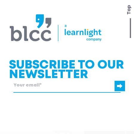
Top
SUBSCRIBE TO OUR
NEWSLETTER
blcc.be
needs the contact information you provide to us to contact
you about our products and services.