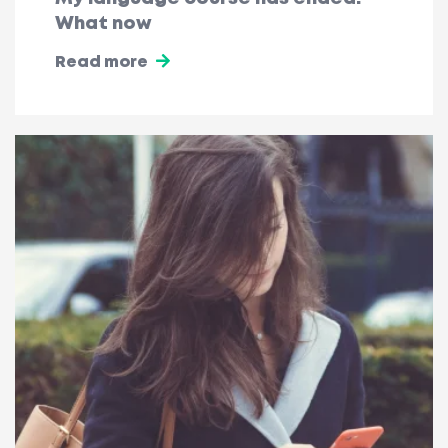
What now
Read more