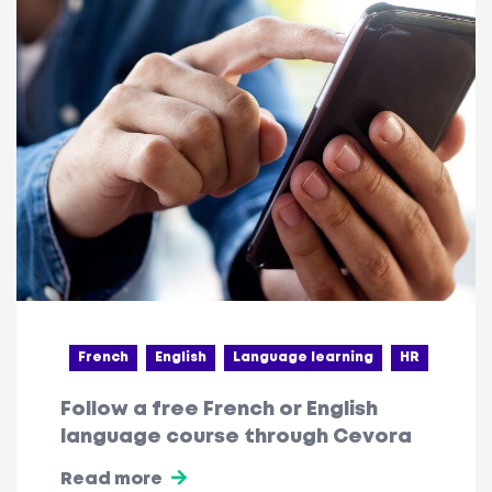
French
English
Language learning
HR
Follow a free French or English
language course through Cevora
Read more