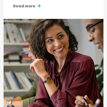
Read more