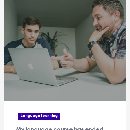
Language learning
My language course has ended.