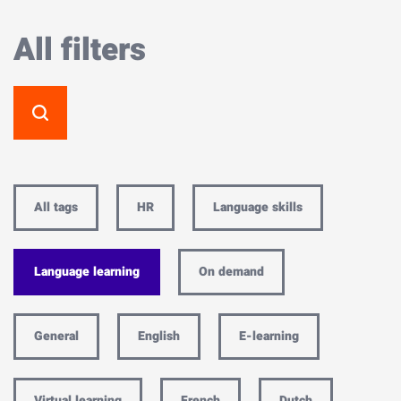
All filters
All tags
HR
Language skills
Language learning
On demand
General
English
E-learning
Virtual learning
French
Dutch