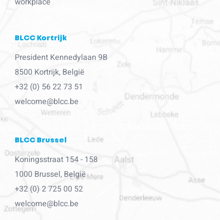
workplace
BLCC Kortrijk
President Kennedylaan 9B
8500 Kortrijk, België
+32 (0) 56 22 73 51
welcome@blcc.be
BLCC Brussel
Koningsstraat 154 - 158
1000 Brussel, België
+32 (0) 2 725 00 52
welcome@blcc.be