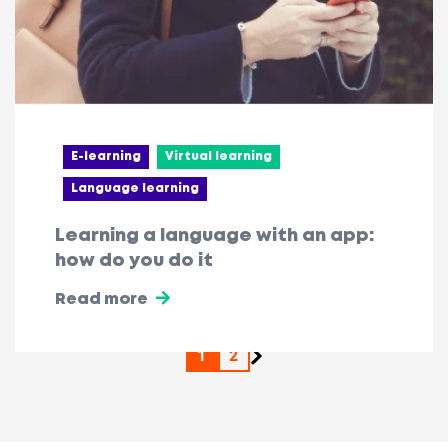
E-learning
Virtual learning
Language learning
Learning a language with an app:
how do you do it
Read more
1
2