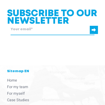
SUBSCRIBE TO OUR
NEWSLETTER
blcc.be
needs the contact information you provide to us to contact
you about our products and services.
Sitemap EN
Home
For my team
For myself
Case Studies