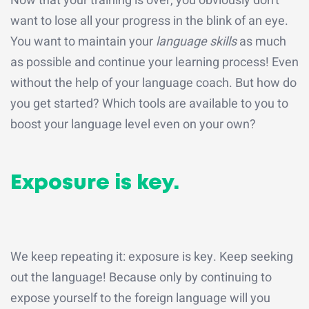
Now that your training is over, you obviously don't
want to lose all your progress in the blink of an eye.
You want to maintain your
language skills
as much
as possible and continue your learning process! Even
without the help of your language coach. But how do
you get started? Which tools are available to you to
boost your language level even on your own?
Exposure is key.
We keep repeating it: exposure is key. Keep seeking
out the language! Because only by continuing to
expose yourself to the foreign language will you