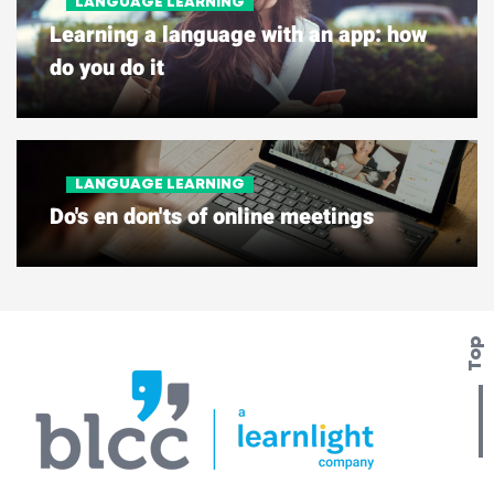
LANGUAGE LEARNING
Learning a language with an app: how
do you do it
LANGUAGE LEARNING
Do's en don'ts of online meetings
Top