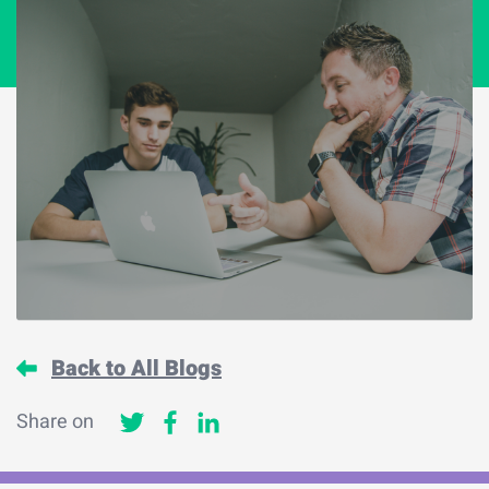
Back to All Blogs
Share on