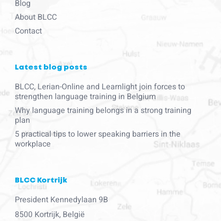
Blog
About BLCC
Contact
Latest blog posts
BLCC, Lerian-Online and Learnlight join forces to
strengthen language training in Belgium
Why language training belongs in a strong training
plan
5 practical tips to lower speaking barriers in the
workplace
BLCC Kortrijk
President Kennedylaan 9B
8500 Kortrijk, België