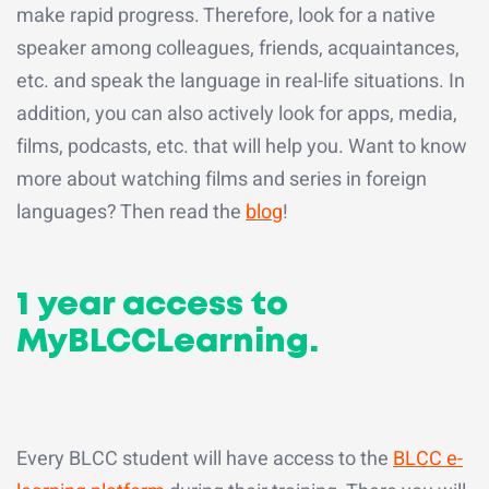
make rapid progress. Therefore, look for a native
speaker among colleagues, friends, acquaintances,
etc. and speak the language in real-life situations. In
addition, you can also actively look for apps, media,
films, podcasts, etc. that will help you. Want to know
more about watching films and series in foreign
languages? Then read the
blog
!
1 year access to
MyBLCCLearning.
Every BLCC student will have access to the
BLCC e-