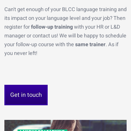
Can't get enough of your BLCC language training and
its impact on your language level and your job? Then
register for
follow-up training
with your HR or L&D
manager or contact us! We will be happy to schedule
your follow-up course with the
same trainer
. As if
you never left!
Get in touch