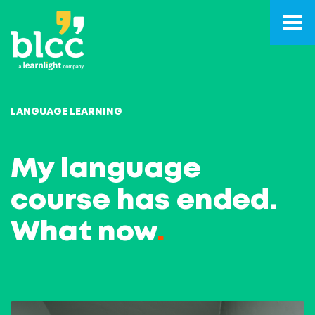
LANGUAGE LEARNING
My language
course has ended.
What now
.