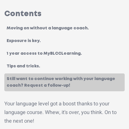
Contents
Moving on without a language coach.
Exposure is key.
1 year access to MyBLCCLearning.
Tips and tricks.
Still want to continue working with your language
coach? Request a follow-up!
Your language level got a boost thanks to your
language course. Whew, it's over, you think. On to
the next one!