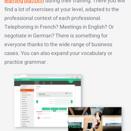
learning platform
during their training. There you will
find a lot of exercises at your level, adapted to the
professional context of each professional.
Telephoning in French? Meetings in English? Or
negotiate in German? There is something for
everyone thanks to the wide range of business
cases. You can also expand your vocabulary or
practice grammar .