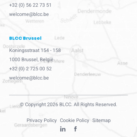
+32 (0) 56 22 73 51
welcome@blcc.be
BLCC Brussel
Koningsstraat 154 - 158
1000 Brussel, België
+32 (0) 2 725 00 52
welcome@blcc.be
© Copyright 2026 BLCC. All Rights Reserved.
Privacy Policy
Cookie Policy
Sitemap