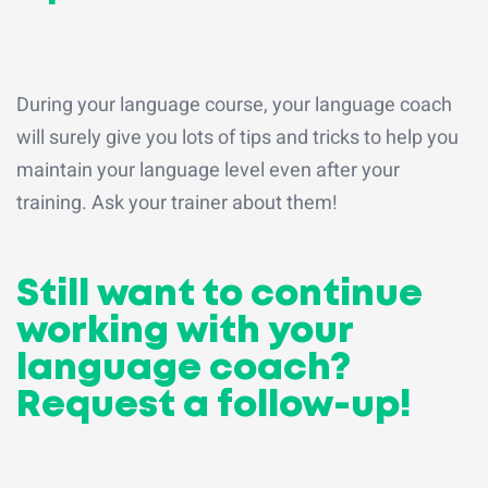
During your language course, your language coach
will surely give you lots of tips and tricks to help you
maintain your language level even after your
training. Ask your trainer about them!
Still want to continue
working with your
language coach?
Request a follow-up!