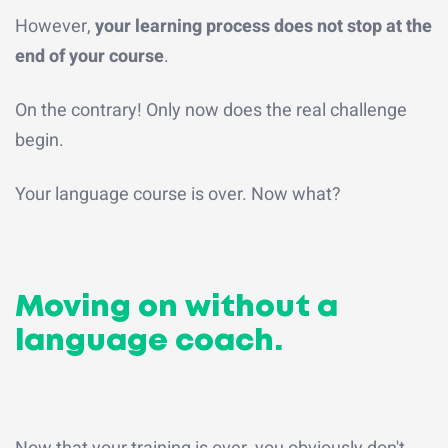
However,
your learning process does not stop at the
end of your course
.
On the contrary! Only now does the real challenge
begin.
Your language course is over. Now what?
Moving on without a
language coach.