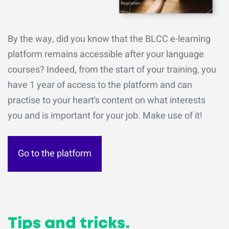
By the way, did you know that the BLCC e-learning
platform remains accessible after your language
courses? Indeed, from the start of your training, you
have 1 year of access to the platform and can
practise to your heart's content on what interests
you and is important for your job. Make use of it!
Go to the platform
Tips and tricks.