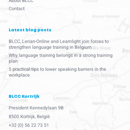
About BLCC
Contact
Latest blog posts
BLCC, Lerian-Online and Learnlight join forces to
strengthen language training in Belgium
Why language training belongs in a strong training
plan
5 practical tips to lower speaking barriers in the
workplace
BLCC Kortrijk
President Kennedylaan 9B
8500 Kortrijk, België
+32 (0) 56 22 73 51