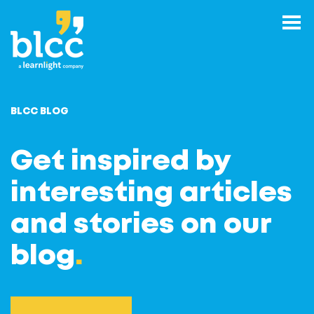
BLCC BLOG
Get inspired by
interesting articles
and stories on our
blog
.