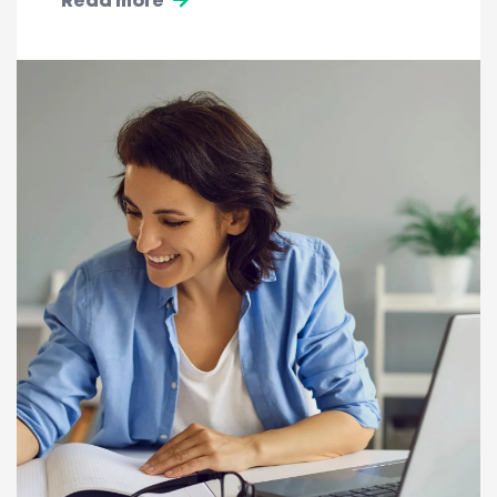
Read more