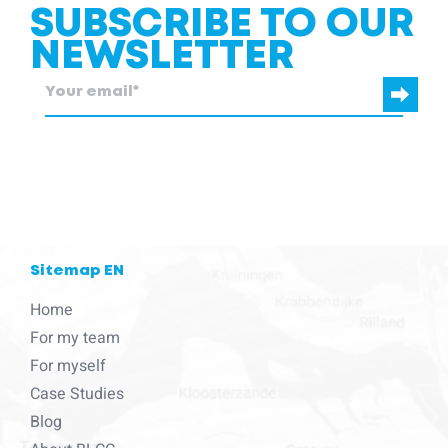
SUBSCRIBE TO OUR
NEWSLETTER
blcc.be
needs the contact information you provide to us to contact
you about our products and services.
Sitemap EN
Home
For my team
For myself
Case Studies
Blog