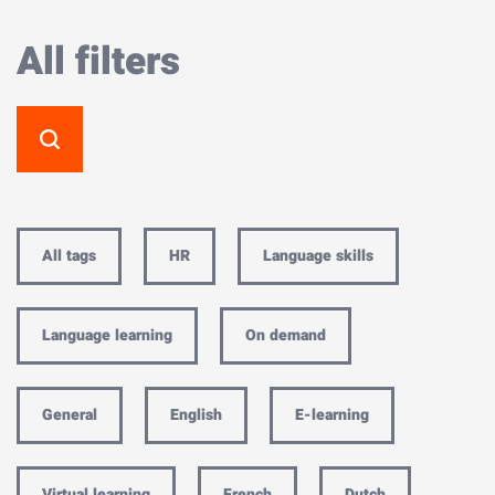
All filters
All tags
HR
Language skills
Language learning
On demand
General
English
E-learning
Virtual learning
French
Dutch