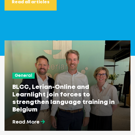
Read all articles
General
BLCC, Lerian-Online and
Learnlight join forces to
strengthen language training in
Belgium
Read More