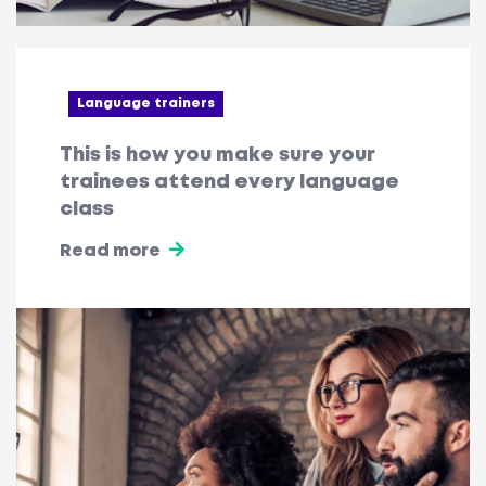
Language trainers
This is how you make sure your
trainees attend every language
class
Read more