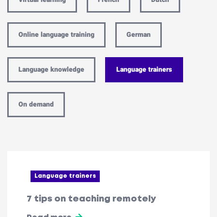
Online language training
German
Language knowledge
Language trainers
On demand
Language trainers
7 tips on teaching remotely