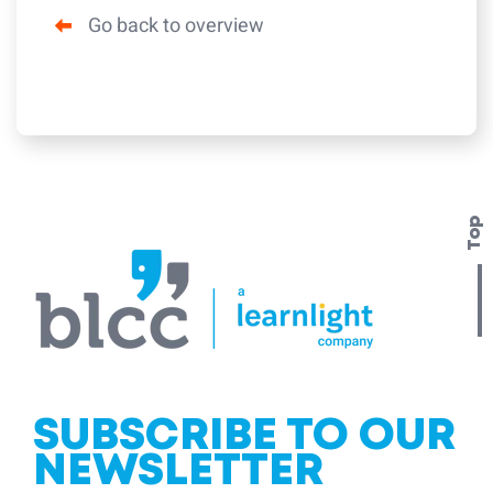
Go back to overview
Top
SUBSCRIBE TO OUR
NEWSLETTER