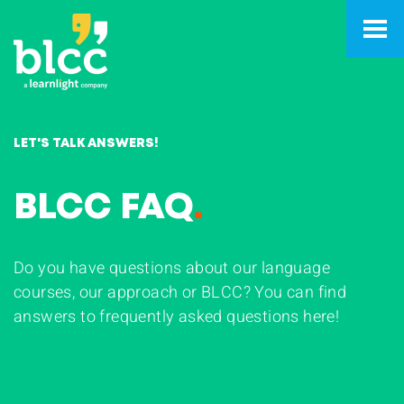
LET'S TALK ANSWERS!
BLCC FAQ
.
Do you have questions about our language
courses, our approach or BLCC? You can find
answers to frequently asked questions here!