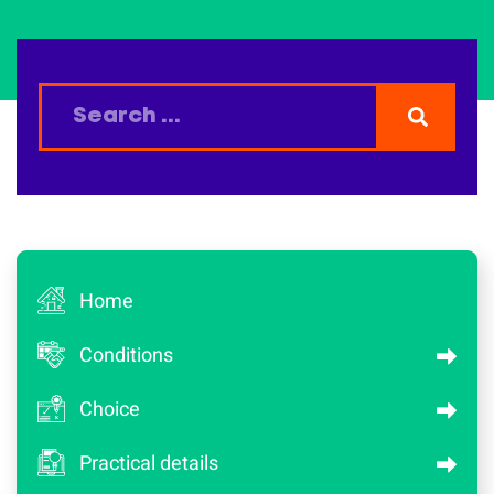
Home
Conditions
Choice
Practical details