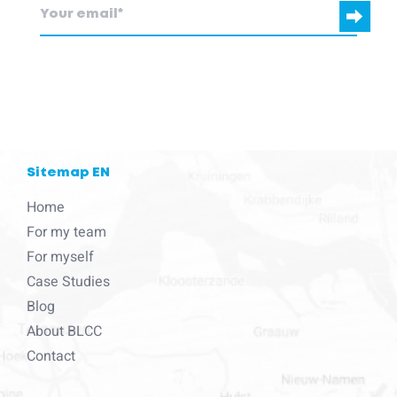
blcc.be
needs the contact information you provide to us to contact
you about our products and services.
Sitemap EN
Home
For my team
For myself
Case Studies
Blog
About BLCC
Contact