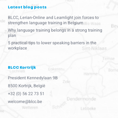
Latest blog posts
BLCC, Lerian-Online and Learnlight join forces to
strengthen language training in Belgium
Why language training belongs in a strong training
plan
5 practical tips to lower speaking barriers in the
workplace
BLCC Kortrijk
President Kennedylaan 9B
8500 Kortrijk, België
+32 (0) 56 22 73 51
welcome@blcc.be