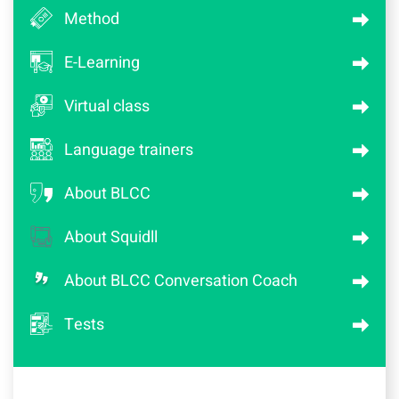
Method
E-Learning
Virtual class
Language trainers
About BLCC
About Squidll
About BLCC Conversation Coach
Tests