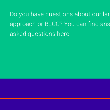
Do you have questions about our la
approach or BLCC? You can find ans
asked questions here!