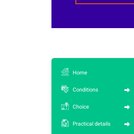
Home
Conditions
Choice
Practical details