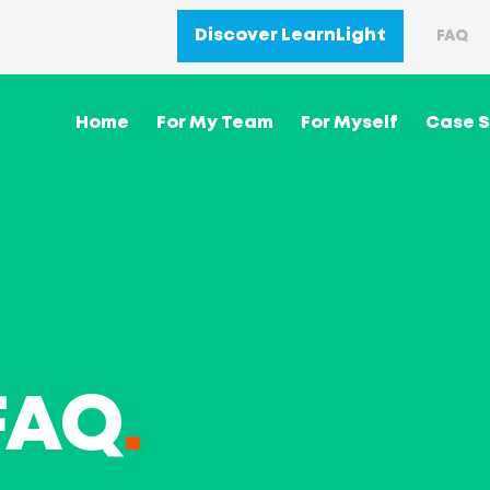
Discover LearnLight
FAQ
Home
For My Team
For Myself
Case S
FAQ
.