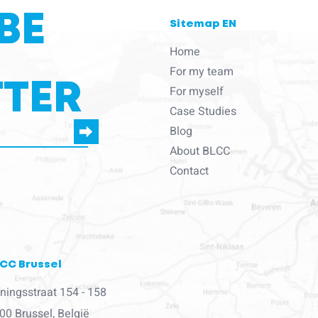
BE
Sitemap EN
Home
For my team
TER
For myself
Case Studies
Blog
About BLCC
e to us to contact you
Contact
CC Brussel
ningsstraat 154 - 158
00 Brussel, België