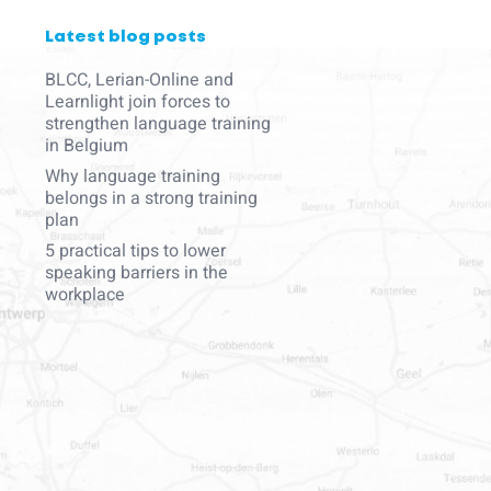
Latest blog posts
BLCC, Lerian-Online and
Learnlight join forces to
strengthen language training
in Belgium
Why language training
belongs in a strong training
plan
5 practical tips to lower
speaking barriers in the
workplace