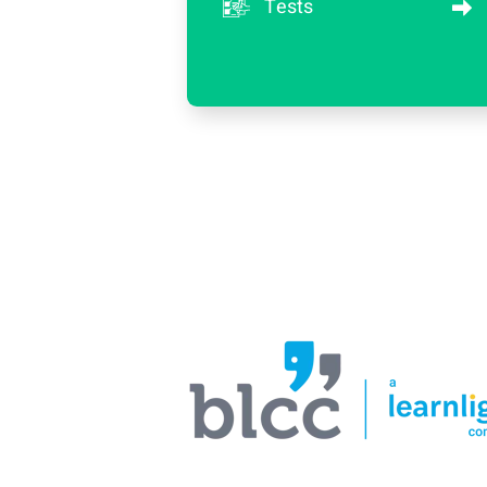
Tests