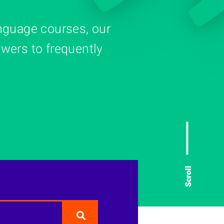
nguage courses, our
wers to frequently
Scroll