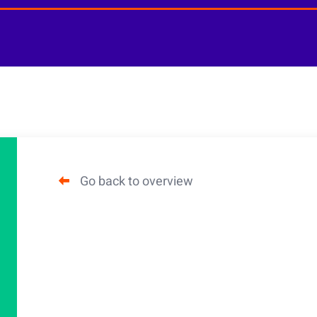
Go back to overview