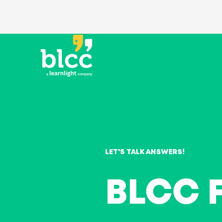
LET'S TALK ANSWERS!
BLCC 