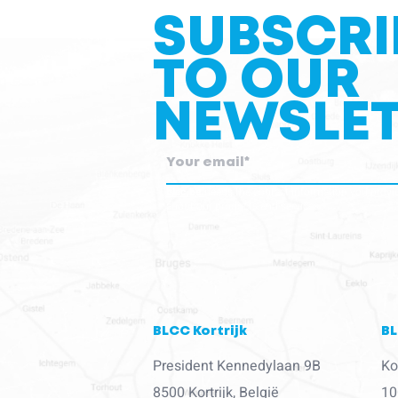
SUBSCRI
TO OUR
NEWSLET
blcc.be
needs the contact information you provid
about our products and services.
BLCC Kortrijk
BL
President Kennedylaan 9B
Ko
8500 Kortrijk, België
10