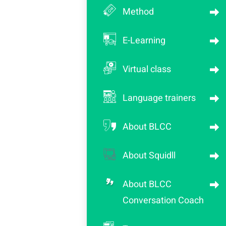
Method
E-Learning
Virtual class
Language trainers
About BLCC
About Squidll
About BLCC
Conversation Coach