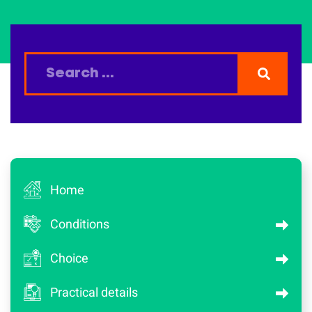
Home
Conditions
Choice
Practical details