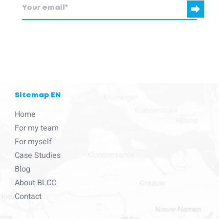
blcc.be
needs the contact information you provide to us to contact
you about our products and services.
Sitemap EN
Home
For my team
For myself
Case Studies
Blog
About BLCC
Contact