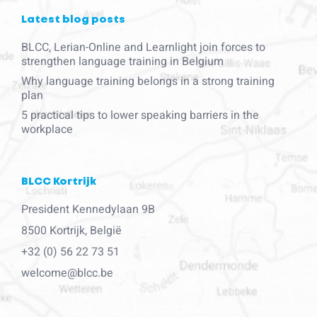
Latest blog posts
BLCC, Lerian-Online and Learnlight join forces to
strengthen language training in Belgium
Why language training belongs in a strong training
plan
5 practical tips to lower speaking barriers in the
workplace
BLCC Kortrijk
President Kennedylaan 9B
8500 Kortrijk, België
+32 (0) 56 22 73 51
welcome@blcc.be