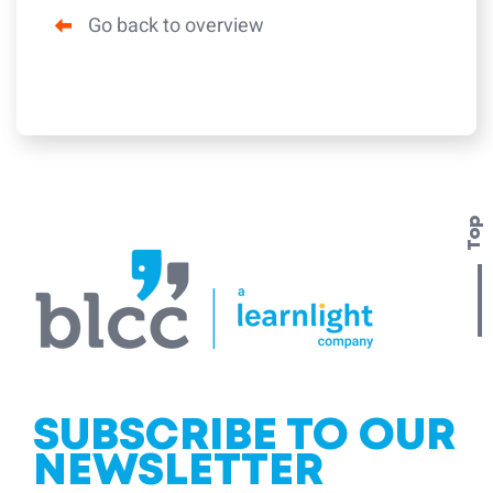
Go back to overview
Top
SUBSCRIBE TO OUR
NEWSLETTER