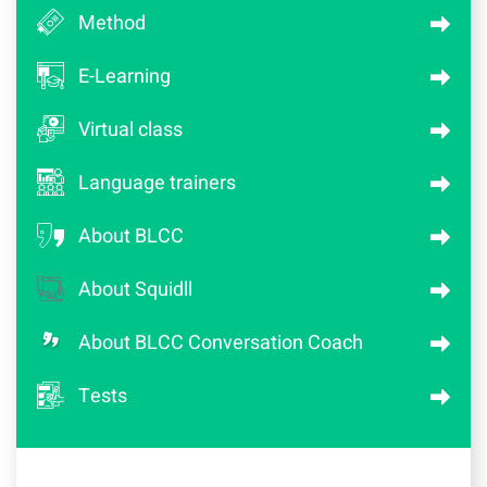
Method
E-Learning
Virtual class
Language trainers
About BLCC
About Squidll
About BLCC Conversation Coach
Tests