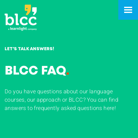
LET'S TALK ANSWERS!
BLCC FAQ
.
Do you have questions about our language
courses, our approach or BLCC? You can find
answers to frequently asked questions here!