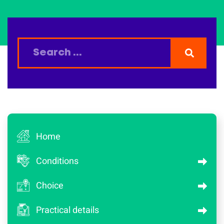
Home
Conditions
Choice
Practical details