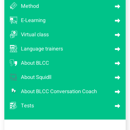
Method
E-Learning
Virtual class
Language trainers
About BLCC
About Squidll
About BLCC Conversation Coach
Tests