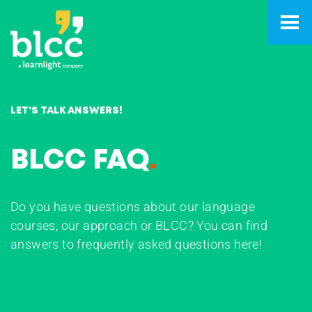
LET'S TALK ANSWERS!
BLCC FAQ
.
Do you have questions about our language
courses, our approach or BLCC? You can find
answers to frequently asked questions here!