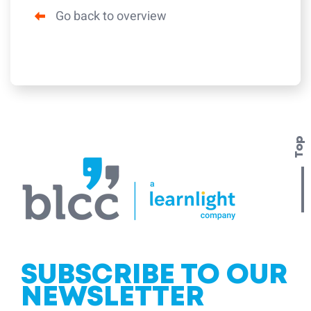
Go back to overview
Top
SUBSCRIBE TO OUR
NEWSLETTER