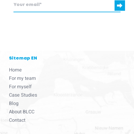
blcc.be
needs the contact information you provide to us to contact
you about our products and services.
Sitemap EN
Home
For my team
For myself
Case Studies
Blog
About BLCC
Contact