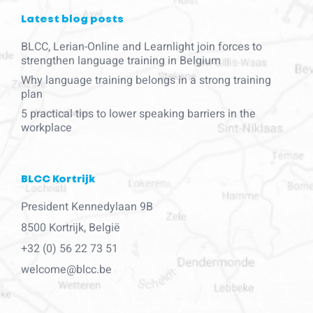
Latest blog posts
BLCC, Lerian-Online and Learnlight join forces to
strengthen language training in Belgium
Why language training belongs in a strong training
plan
5 practical tips to lower speaking barriers in the
workplace
BLCC Kortrijk
President Kennedylaan 9B
8500 Kortrijk, België
+32 (0) 56 22 73 51
welcome@blcc.be