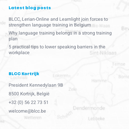
Latest blog posts
BLCC, Lerian-Online and Learnlight join forces to
strengthen language training in Belgium
Why language training belongs in a strong training
plan
5 practical tips to lower speaking barriers in the
workplace
BLCC Kortrijk
President Kennedylaan 9B
8500 Kortrijk, België
+32 (0) 56 22 73 51
welcome@blcc.be