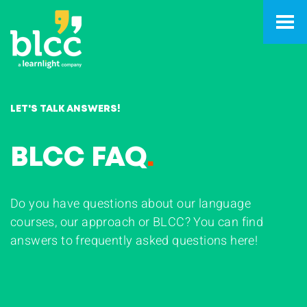
LET'S TALK ANSWERS!
BLCC FAQ
.
Do you have questions about our language
courses, our approach or BLCC? You can find
answers to frequently asked questions here!