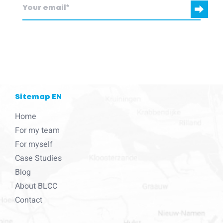
blcc.be
needs the contact information you provide to us to contact
you about our products and services.
Sitemap EN
Home
For my team
For myself
Case Studies
Blog
About BLCC
Contact