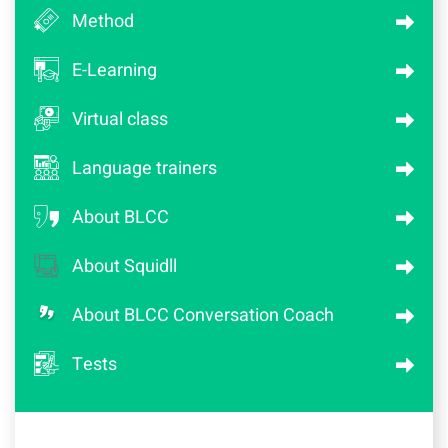
Method
E-Learning
Virtual class
Language trainers
About BLCC
About Squidll
About BLCC Conversation Coach
Tests