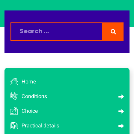
Home
Conditions
Choice
Practical details