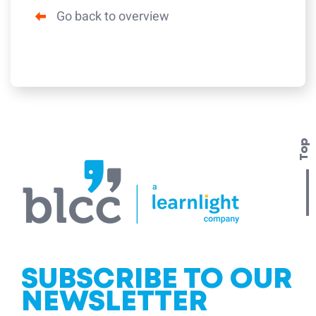
Go back to overview
Top
SUBSCRIBE TO OUR
NEWSLETTER