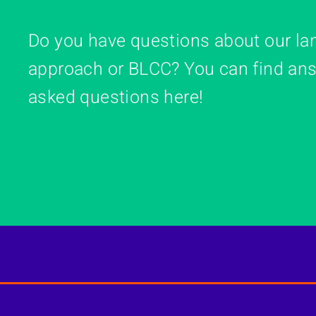
Do you have questions about our la
approach or BLCC? You can find ans
asked questions here!