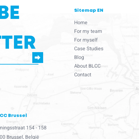
BE
Sitemap EN
Home
For my team
TER
For myself
Case Studies
Blog
About BLCC
e to us to contact you
Contact
CC Brussel
ningsstraat 154 - 158
00 Brussel, België