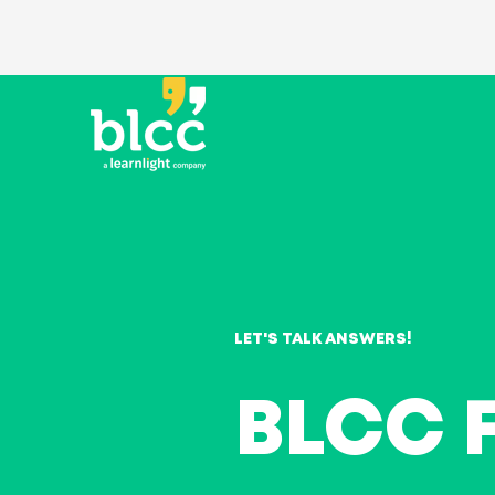
LET'S TALK ANSWERS!
BLCC 