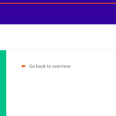
Go back to overview