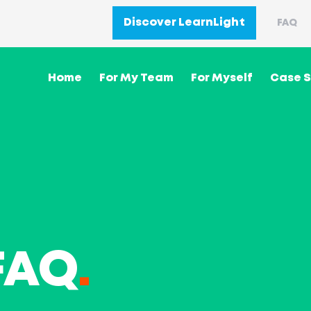
Discover LearnLight
FAQ
Home
For My Team
For Myself
Case S
FAQ
.