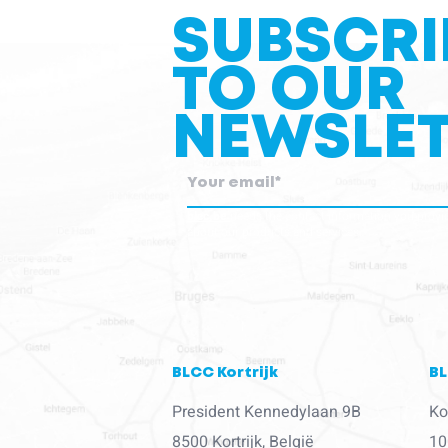
SUBSCRI
TO OUR
NEWSLET
blcc.be
needs the contact information you provid
about our products and services.
BLCC Kortrijk
BL
President Kennedylaan 9B
Ko
8500 Kortrijk, België
10