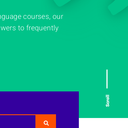
nguage courses, our
wers to frequently
Scroll