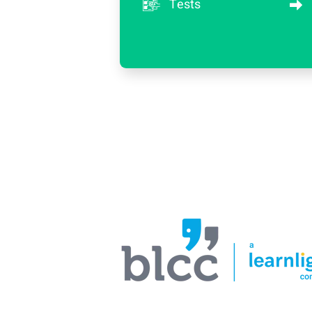
Tests