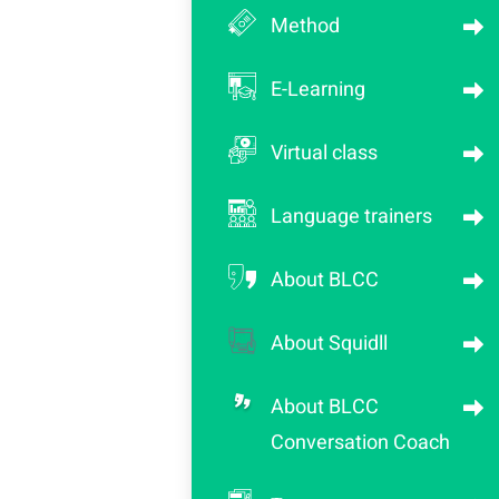
Method
E-Learning
Virtual class
Language trainers
About BLCC
About Squidll
About BLCC
Conversation Coach