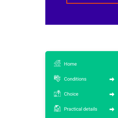
Home
Conditions
Choice
Practical details