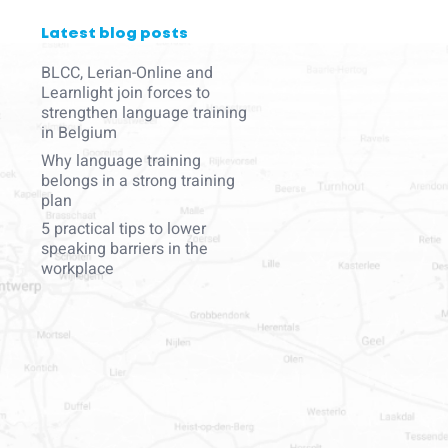
Latest blog posts
BLCC, Lerian-Online and
Learnlight join forces to
strengthen language training
in Belgium
Why language training
belongs in a strong training
plan
5 practical tips to lower
speaking barriers in the
workplace