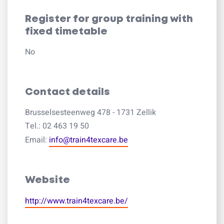
Register for group training with
fixed timetable
No
Contact details
Brusselsesteenweg 478 - 1731 Zellik
Tel.: 02 463 19 50
Email:
info@train4texcare.be
Website
http://www.train4texcare.be/