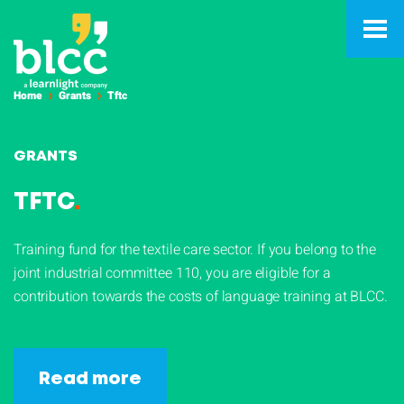
Home
Grants
Tftc
GRANTS
TFTC
.
Training fund for the textile care sector. If you belong to the
joint industrial committee 110, you are eligible for a
contribution towards the costs of language training at BLCC.
Read more