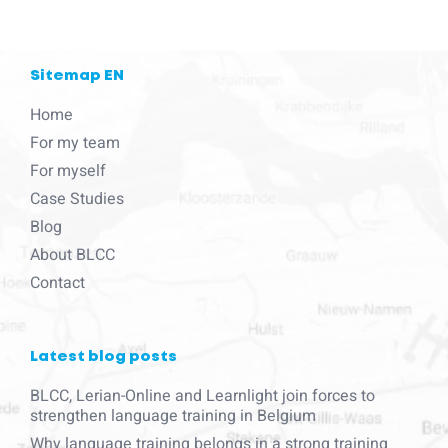
Sitemap EN
Home
For my team
For myself
Case Studies
Blog
About BLCC
Contact
Latest blog posts
BLCC, Lerian-Online and Learnlight join forces to
strengthen language training in Belgium
Why language training belongs in a strong training