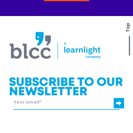
Top
SUBSCRIBE TO OUR
NEWSLETTER
blcc.be
needs the contact information you provide to us to contact
you about our products and services.