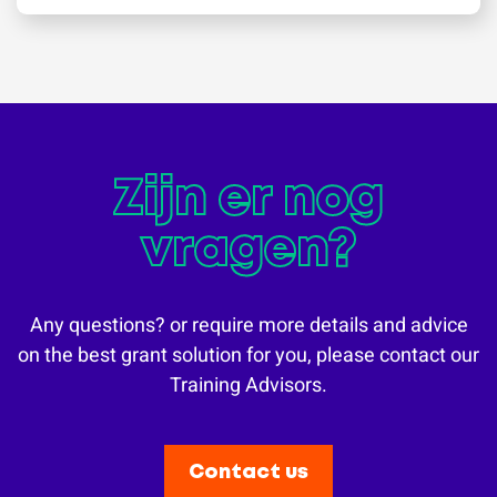
Zijn er nog
vragen?
Any questions? or require more details and advice
on the best grant solution for you, please contact our
Training Advisors.
Contact us