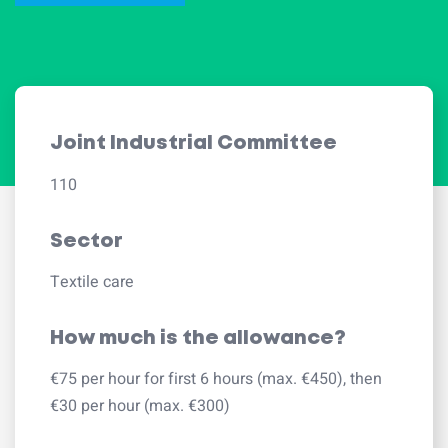
Joint Industrial Committee
110
Sector
Textile care
How much is the allowance?
€75 per hour for first 6 hours (max. €450), then
€30 per hour (max. €300)