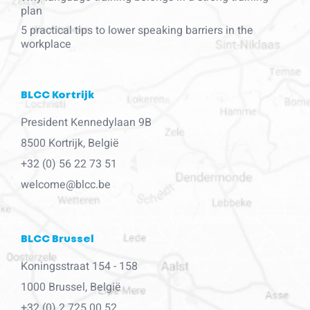
plan
5 practical tips to lower speaking barriers in the
workplace
BLCC Kortrijk
President Kennedylaan 9B
8500 Kortrijk, België
+32 (0) 56 22 73 51
welcome@blcc.be
BLCC Brussel
Koningsstraat 154 - 158
1000 Brussel, België
+32 (0) 2 725 00 52