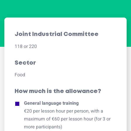
Joint Industrial Committee
118 or 220
Sector
Food
How much is the allowance?
General language training
€20 per lesson hour per person, with a
maximum of €60 per lesson hour (for 3 or
more participants)