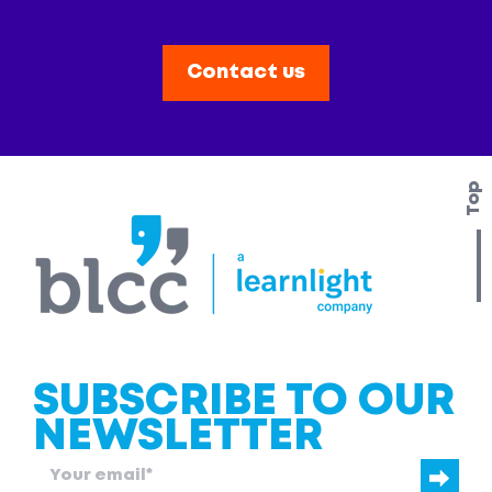
Contact us
Top
SUBSCRIBE TO OUR
NEWSLETTER