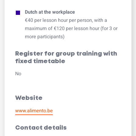
Dutch at the workplace
€40 per lesson hour per person, with a
maximum of €120 per lesson hour (for 3 or
more participants)
Register for group training with
fixed timetable
No
Website
www.alimento.be
Contact details