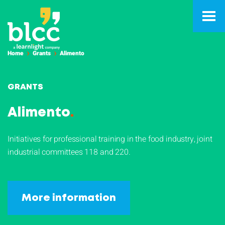
Home
Grants
Alimento
GRANTS
Alimento
.
Initiatives for professional training in the food industry, joint
industrial committees 118 and 220.
More information