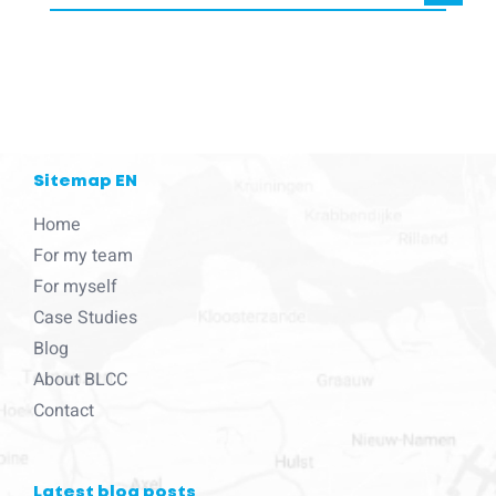
blcc.be
needs the contact information you provide to us to contact
you about our products and services.
Sitemap EN
Home
For my team
For myself
Case Studies
Blog
About BLCC
Contact
Latest blog posts