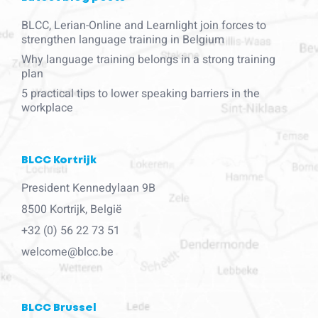
BLCC, Lerian-Online and Learnlight join forces to
strengthen language training in Belgium
Why language training belongs in a strong training
plan
5 practical tips to lower speaking barriers in the
workplace
BLCC Kortrijk
President Kennedylaan 9B
8500 Kortrijk, België
+32 (0) 56 22 73 51
welcome@blcc.be
BLCC Brussel