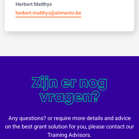
Herbert Matthys
herbert.matthys@alimento.be
Zijn er nog
vragen?
Any questions? or require more details and advice
on the best grant solution for you, please contact our
Training Advisors.