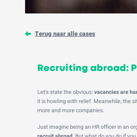
Terug naar alle cases
Recruiting abroad: 
Let's state the obvious:
vacancies are hard
it is howling with relief. Meanwhile, the s
more and more companies.
Just imagine being an HR officer in an org
recruit abroad
. But what do you do if yo