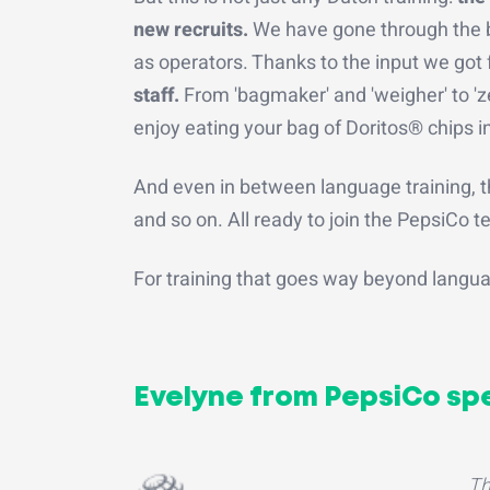
new recruits.
We have gone through the b
as operators. Thanks to the input we go
staff.
From 'bagmaker' and 'weigher' to 'zer
enjoy eating your bag of Doritos® chips in
And even in between language training, t
and so on. All ready to join the PepsiCo 
For training that goes way beyond langu
Evelyne from PepsiCo sp
Th