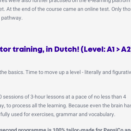
res were also further practised on the e-learning platfor
let. At the end of the course came an online test. Only t
d pathway.
r training, in Dutch! (Level: A1 > A2
basics. Time to move up a level - literally and figurativ
sessions of 3-hour lessons at a pace of no less than 4
ay, to process all the learning. Because even the brain has
 is fully used for exercises, grammar and vocabulary.
 second programme is 100% tailor-made for PepsiCo and