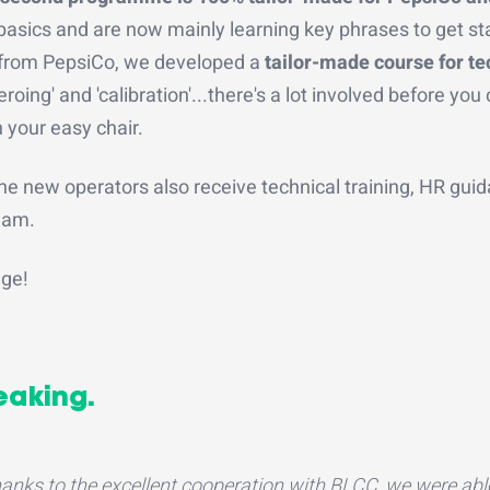
asics and are now mainly learning key phrases to get st
t from PepsiCo, we developed a
tailor-made course for te
oing' and 'calibration'...there's a lot involved before you
 your easy chair.
he new operators also receive technical training, HR gui
team.
age!
eaking.
anks to the excellent cooperation with BLCC, we were abl