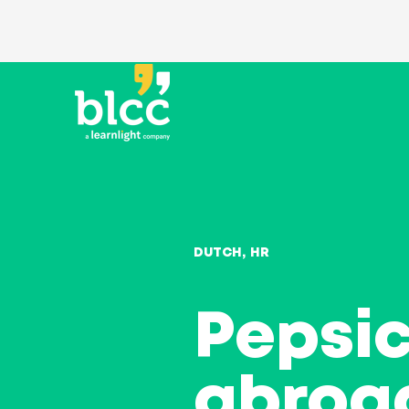
DUTCH
HR
Pepsic
abroa