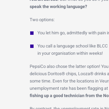
speak the working language?
Two options:
You let him go, admittedly with pain i
You call a language school like BLCC 
in your organisation within weeks!
PepsiCo also chose the latter option! You
delicious Doritos® chips, Looza® drinks a
some time. Even for the locations in Veu
unemployment rate has been flagging at 
fishing up a good technician from the No
By contrast, the unemployment rate in N