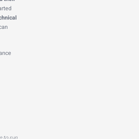
arted
chnical
 can
dance
e to run