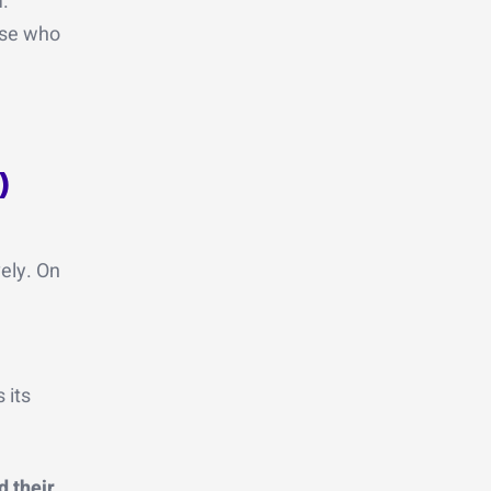
m.
hose who
)
ely. On
 its
 their