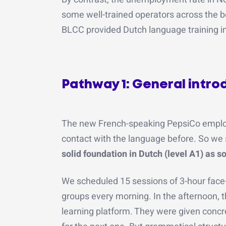
some well-trained operators across the b
BLCC provided Dutch language training in
Pathway 1: General introdu
The new French-speaking PepsiCo emplo
contact with the language before. So we s
solid foundation in Dutch (level A1) as s
We scheduled 15 sessions of 3-hour face
groups every morning. In the afternoon, 
learning platform. They were given concr