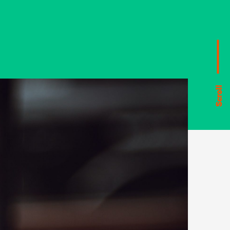
Scroll