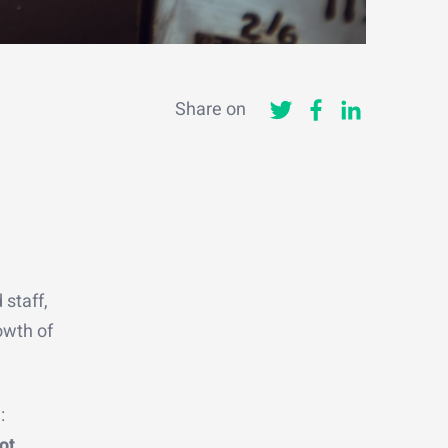
Share on
 staff,
rowth of
:
ot