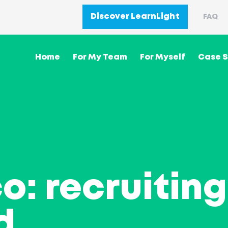
Discover LearnLight
FAQ
Home
For My Team
For Myself
Case S
o: recruiting
d
.