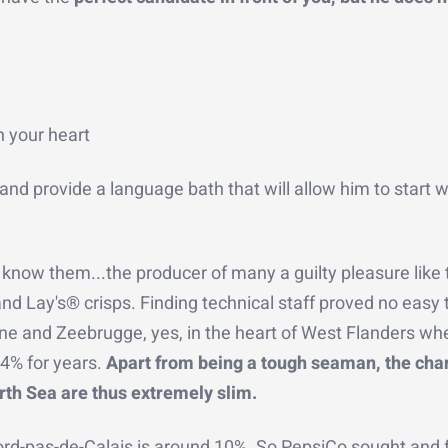
n your heart
and provide a language bath that will allow him to start 
 know them...the producer of many a guilty pleasure like 
nd Lay's® crisps. Finding technical staff proved no easy 
rne and Zeebrugge, yes, in the heart of West Flanders wh
4% for years.
Apart from being a tough seaman, the cha
rth Sea are thus extremely slim.
ord-pas-de-Calais is around 10%. So PepsiCo sought and