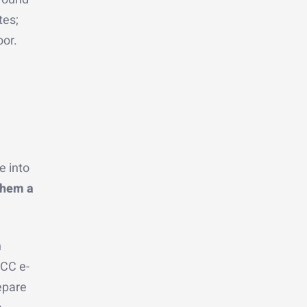
tes;
oor.
 into
them a
n
LCC e-
epare