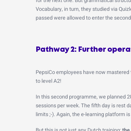
for the next one. But grammatical structu
Vocabulary, in turn, they studied via Quiz
passed were allowed to enter the secon
Pathway 2: Further operato
PepsiCo employees have now mastered the 
to level A2!
In this second programme, we planned 20 
sessions per week. The fifth day is rest d
limits ;-). Again, the e-learning platform
But this is not just any Dutch training:
the