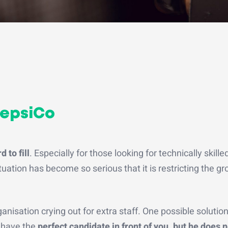
PepsiCo
 to fill
. Especially for those looking for technically skilled
ituation has become so serious that it is restricting the g
anisation crying out for extra staff. One possible solution
u have the
perfect candidate in front of you, but he does n