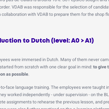
order. VDAB was responsible for the selection of candida
 collaboration with VDAB to prepare them for the shop fl
ction to Dutch (level: A0 > A1)
yees were immersed in Dutch. Many of them never came
tarted from scratch with one clear goal in mind:
to give 
oon as possible
.
-to-face language training. The employees were taught i
they worked independently - under supervision - on the B
ete assignments to rehearse the previous lesson, and pr