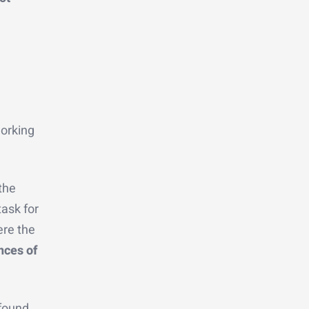
working
the
task for
ere the
nces of
 found